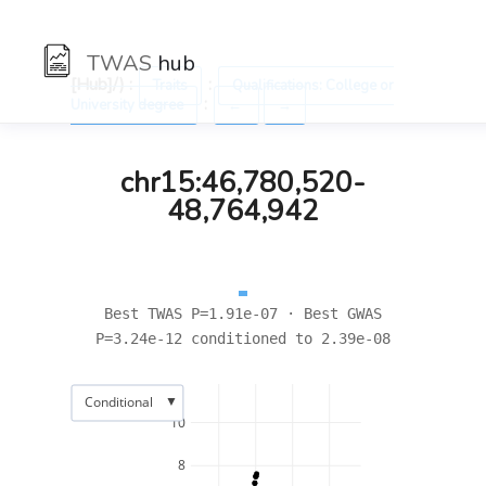
TWAS
hub
[Hub]/) :
:
Traits
Qualifications: College or
:
University degree
←
→
chr15:46,780,520-
48,764,942
Best TWAS P=1.91e-07 · Best GWAS
P=3.24e-12 conditioned to 2.39e-08
▼
Conditional
10
8