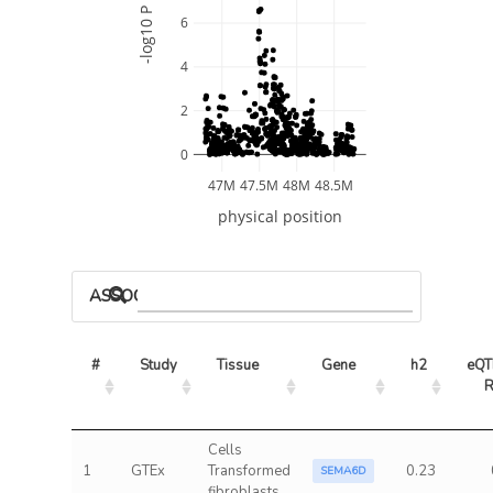
-log10 P
6
4
2
0
47M
47.5M
48M
48.5M
physical position
ASSOCIATED MODELS
#
Study
Tissue
Gene
h2
eQTL
Cells
1
GTEx
Transformed
0.23
SEMA6D
fibroblasts