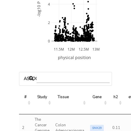
-log10 P
4
2
0
11.5M
12M
12.5M
13M
physical position
ASSOCIATED MODELS
#
Study
Tissue
Gene
h2
e
The
Cancer
Colon
2
0.11
SNX29
Genome
Adenocarcinoma