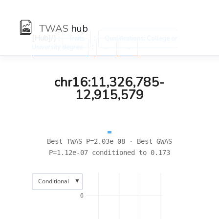
TWAS
hub
[Hub]/) :
:
Traits
Qualifications: College or
:
University degree
←
→
chr16:11,326,785-
12,915,579
Best TWAS P=2.03e-08 · Best GWAS
P=1.12e-07 conditioned to 0.173
▼
Conditional
6