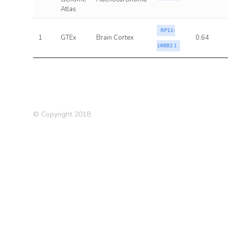
Atlas
RP11-
1
GTEx
Brain Cortex
0.64
166B2.1
© Copyright 2018