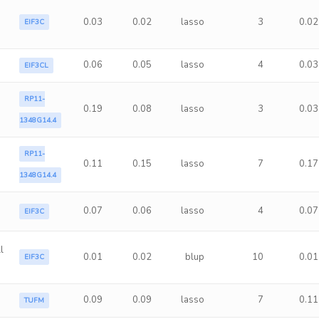
0.03
0.02
lasso
3
0.02
EIF3C
0.06
0.05
lasso
4
0.03
EIF3CL
RP11-
0.19
0.08
lasso
3
0.03
1348G14.4
RP11-
0.11
0.15
lasso
7
0.17
1348G14.4
0.07
0.06
lasso
4
0.07
EIF3C
l
0.01
0.02
blup
10
0.01
EIF3C
0.09
0.09
lasso
7
0.11
TUFM