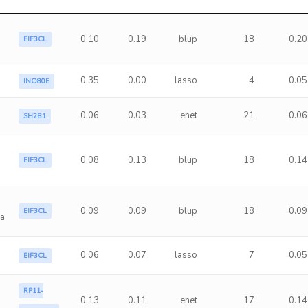
0.10
0.19
blup
18
0.20
EIF3CL
0.35
0.00
lasso
4
0.05
INO80E
0.06
0.03
enet
21
0.06
SH2B1
0.08
0.13
blup
18
0.14
EIF3CL
0.09
0.09
blup
18
0.09
EIF3CL
ma
0.06
0.07
lasso
7
0.05
EIF3CL
RP11-
0.13
0.11
enet
17
0.14