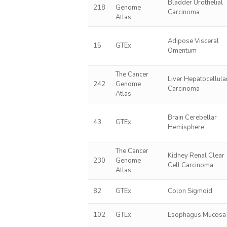
Bladder Urothelial
218
Genome
Carcinoma
Atlas
Adipose Visceral
15
GTEx
Omentum
The Cancer
Liver Hepatocellula
242
Genome
Carcinoma
Atlas
Brain Cerebellar
43
GTEx
Hemisphere
The Cancer
Kidney Renal Clear
230
Genome
Cell Carcinoma
Atlas
82
GTEx
Colon Sigmoid
102
GTEx
Esophagus Mucosa