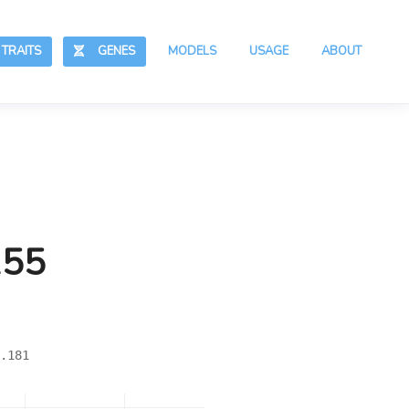
RAITS
GENES
MODELS
USAGE
ABOUT
155
.181