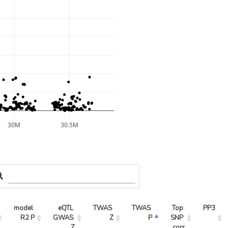
30M
30.5M
model 
eQTL 
TWAS 
TWAS 
Top 
PP3
R2 P
GWAS 
Z
P
SNP 
Z
corr