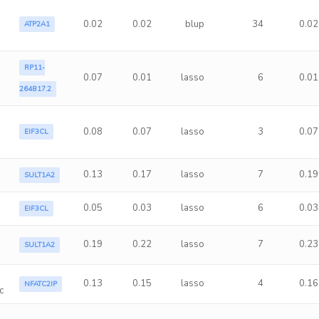
0.02
0.02
blup
34
0.02
ATP2A1
RP11-
0.07
0.01
lasso
6
0.01
264B17.2
0.08
0.07
lasso
3
0.07
EIF3CL
0.13
0.17
lasso
7
0.19
SULT1A2
0.05
0.03
lasso
6
0.03
EIF3CL
0.19
0.22
lasso
7
0.23
SULT1A2
0.13
0.15
lasso
4
0.16
NFATC2IP
c