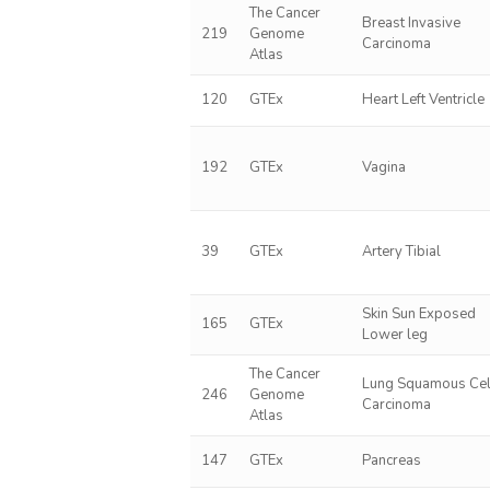
The Cancer
Breast Invasive
219
Genome
Carcinoma
Atlas
120
GTEx
Heart Left Ventricle
192
GTEx
Vagina
39
GTEx
Artery Tibial
Skin Sun Exposed
165
GTEx
Lower leg
The Cancer
Lung Squamous Cel
246
Genome
Carcinoma
Atlas
147
GTEx
Pancreas