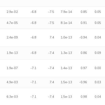
2.9e-02
-6.8
-7.5
7.9e-14
0.85
0.05
4.7e-05
-6.8
-7.5
8.1e-14
0.91
0.05
2.4e-09
-6.8
7.4
1.0e-13
-0.94
0.04
1.9e-13
-6.8
-7.4
1.3e-13
0.86
0.09
1.9e-07
-7.1
-7.4
1.4e-13
0.97
0.00
4.9e-03
-7.1
7.4
1.5e-13
-0.96
0.03
6.3e-03
-7.1
-7.4
1.5e-13
0.98
0.04