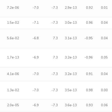
7.2e-06
-7.0
-7.3
2.9e-13
0.92
0.01
1.5e-02
-7.1
-7.3
3.0e-13
0.96
0.04
5.6e-02
-6.8
7.3
3.1e-13
-0.95
0.04
1.7e-13
-6.9
7.3
3.2e-13
-0.96
0.05
4.1e-06
-7.0
-7.3
3.2e-13
0.91
0.04
1.3e-02
-7.0
-7.3
3.5e-13
0.98
0.00
2.0e-05
-6.9
-7.3
3.6e-13
0.93
0.06