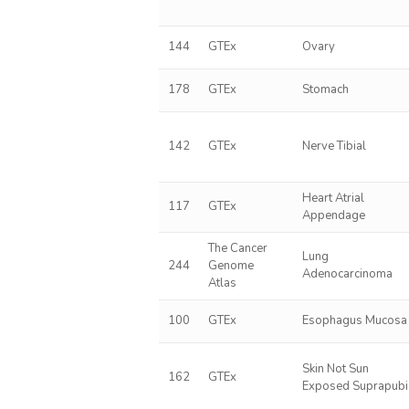
144
GTEx
Ovary
178
GTEx
Stomach
142
GTEx
Nerve Tibial
Heart Atrial
117
GTEx
Appendage
The Cancer
Lung
244
Genome
Adenocarcinoma
Atlas
100
GTEx
Esophagus Mucosa
Skin Not Sun
162
GTEx
Exposed Suprapubi