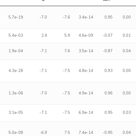
5.7e-19
-7.0
-7.6
3.4e-14
0.95
0.00
5.4e-03
2.4
5.9
4.6e-09
-0.07
0.01
1.9e-04
-7.1
7.6
3.5e-14
-0.87
0.04
4.3e-28
-7.1
-7.5
4.8e-14
0.93
0.00
1.3e-06
-7.0
-7.5
4.9e-14
0.96
0.00
3.1e-05
-7.1
-7.5
6.9e-14
0.95
0.03
5.0e-08
-6.9
7.5
7.4e-14
-0.95
0.04