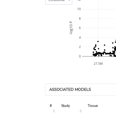
10
8
-log10 P
6
4
2
0
27.5M
ASSOCIATED MODELS
#
Study
Tissue