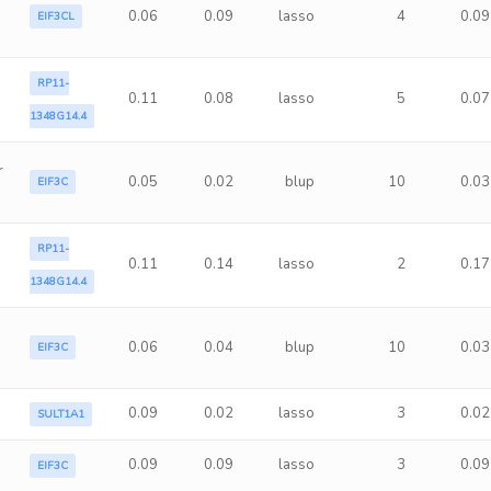
0.06
0.09
lasso
4
0.09
EIF3CL
RP11-
0.11
0.08
lasso
5
0.07
1348G14.4
r
0.05
0.02
blup
10
0.03
EIF3C
RP11-
0.11
0.14
lasso
2
0.17
1348G14.4
0.06
0.04
blup
10
0.03
EIF3C
0.09
0.02
lasso
3
0.02
SULT1A1
0.09
0.09
lasso
3
0.09
EIF3C