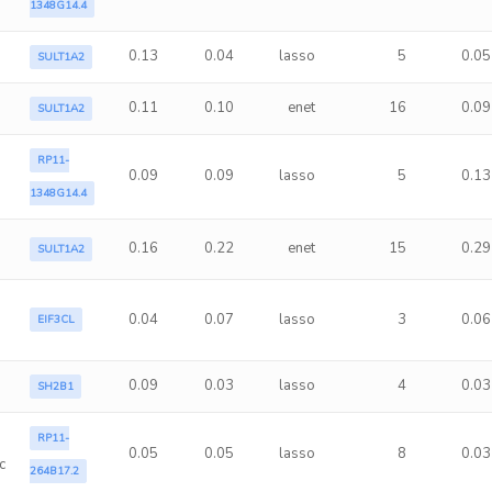
1348G14.4
0.13
0.04
lasso
5
0.05
SULT1A2
0.11
0.10
enet
16
0.09
SULT1A2
RP11-
0.09
0.09
lasso
5
0.13
1348G14.4
0.16
0.22
enet
15
0.29
SULT1A2
0.04
0.07
lasso
3
0.06
EIF3CL
0.09
0.03
lasso
4
0.03
SH2B1
RP11-
0.05
0.05
lasso
8
0.03
c
264B17.2