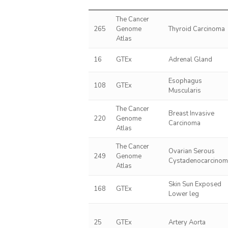
The Cancer
265
Genome
Thyroid Carcinoma
Atlas
16
GTEx
Adrenal Gland
Esophagus
108
GTEx
Muscularis
The Cancer
Breast Invasive
220
Genome
Carcinoma
Atlas
The Cancer
Ovarian Serous
249
Genome
Cystadenocarcino
Atlas
Skin Sun Exposed
168
GTEx
Lower leg
25
GTEx
Artery Aorta