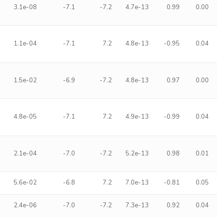
3.1e-08
-7.1
-7.2
4.7e-13
0.99
0.00
1.1e-04
-7.1
7.2
4.8e-13
-0.95
0.04
1.5e-02
-6.9
-7.2
4.8e-13
0.97
0.00
4.8e-05
-7.1
7.2
4.9e-13
-0.99
0.04
2.1e-04
-7.0
-7.2
5.2e-13
0.98
0.01
5.6e-02
-6.8
7.2
7.0e-13
-0.81
0.05
2.4e-06
-7.0
-7.2
7.3e-13
0.92
0.04