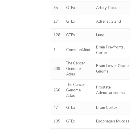
35
GTEx
Artery Tibial
17
GTEx
Adrenal Gland
128
GTEx
Lung
Brain Pre-frontal
1
CommonMind
Cortex
The Cancer
Brain Lower Grade
239
Genome
Glioma
Atlas
The Cancer
Prostate
256
Genome
Adenocarcinoma
Atlas
47
GTEx
Brain Cortex
105
GTEx
Esophagus Mucosa