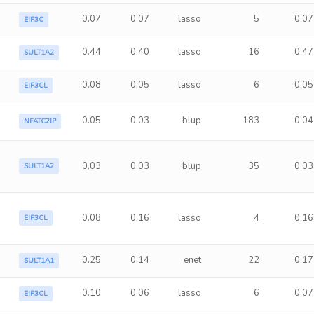
0.07
0.07
lasso
5
0.07
EIF3C
0.44
0.40
lasso
16
0.47
SULT1A2
0.08
0.05
lasso
6
0.05
EIF3CL
0.05
0.03
blup
183
0.04
NFATC2IP
0.03
0.03
blup
35
0.03
SULT1A2
0.08
0.16
lasso
4
0.16
EIF3CL
0.25
0.14
enet
22
0.17
SULT1A1
0.10
0.06
lasso
6
0.07
EIF3CL