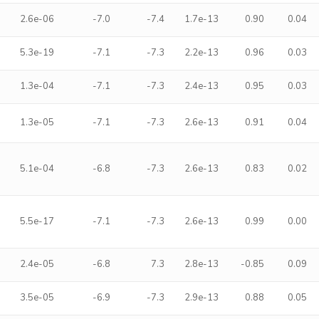
2.6e-06
-7.0
-7.4
1.7e-13
0.90
0.04
5.3e-19
-7.1
-7.3
2.2e-13
0.96
0.03
1.3e-04
-7.1
-7.3
2.4e-13
0.95
0.03
1.3e-05
-7.1
-7.3
2.6e-13
0.91
0.04
5.1e-04
-6.8
-7.3
2.6e-13
0.83
0.02
5.5e-17
-7.1
-7.3
2.6e-13
0.99
0.00
2.4e-05
-6.8
7.3
2.8e-13
-0.85
0.09
3.5e-05
-6.9
-7.3
2.9e-13
0.88
0.05