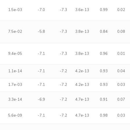
1.5e-03
-7.0
-7.3
3.6e-13
0.99
0.02
7.5e-02
-5.8
-7.3
3.8e-13
0.84
0.08
9.4e-05
-7.1
-7.3
3.8e-13
0.96
0.01
1.1e-14
-7.1
-7.2
4.2e-13
0.93
0.04
1.7e-03
-7.1
-7.2
4.2e-13
0.93
0.03
3.3e-14
-6.9
-7.2
4.7e-13
0.91
0.07
5.6e-09
-7.1
-7.2
4.7e-13
0.98
0.03