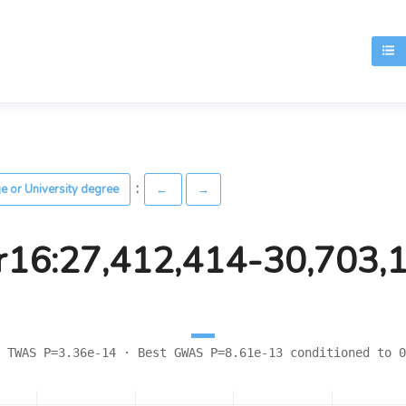
T
:
ge or University degree
←
→
r16:27,412,414-30,703,
 TWAS P=3.36e-14 · Best GWAS P=8.61e-13 conditioned to 0