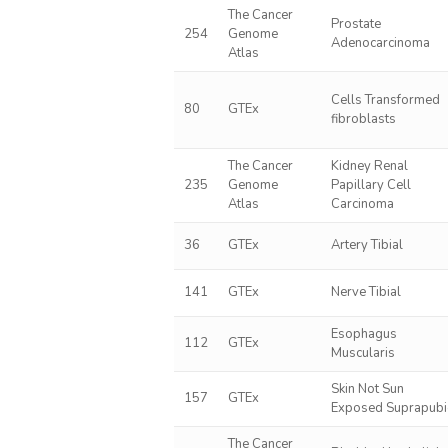
The Cancer
Prostate
254
Genome
Adenocarcinoma
Atlas
Cells Transformed
80
GTEx
fibroblasts
The Cancer
Kidney Renal
235
Genome
Papillary Cell
Atlas
Carcinoma
36
GTEx
Artery Tibial
141
GTEx
Nerve Tibial
Esophagus
112
GTEx
Muscularis
Skin Not Sun
157
GTEx
Exposed Suprapubi
The Cancer