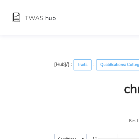
TWAS
hub
[Hub]/) :
:
Traits
Qualifications: Colle
ch
Best
▼
12
Conditional