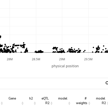
28M
28.5M
29M
29.5M
physical position
Gene
h2
eQTL 
model
# 
model 
R2
weights
R2