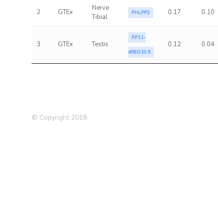
Nerve
2
GTEx
0.17
0.10
PHLPP2
Tibial
RP11-
3
GTEx
Testis
0.12
0.04
498D10.5
© Copyright 2018