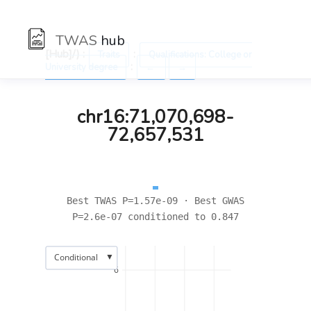
TWAS
hub
[Hub]/) :
:
Traits
Qualifications: College or
:
University degree
←
→
chr16:71,070,698-
72,657,531
Best TWAS P=1.57e-09 · Best GWAS
P=2.6e-07 conditioned to 0.847
▼
Conditional
6