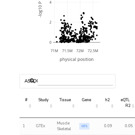
4
-log10 P
2
0
71M
71.5M
72M
72.5M
physical position
ASSOCIATED MODELS
#
Study
Tissue
Gene
h2
eQTL 
R2
Muscle
1
GTEx
0.09
0.05
IST1
Skeletal