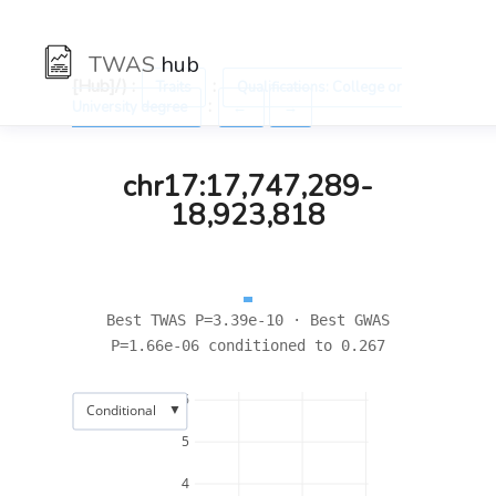
TWAS
hub
[Hub]/) :
:
Traits
Qualifications: College or
:
University degree
←
→
chr17:17,747,289-
18,923,818
Best TWAS P=3.39e-10 · Best GWAS
P=1.66e-06 conditioned to 0.267
6
▼
Conditional
5
4