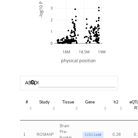
-log10 P
3
2
1
0
18M
18.5M
19M
physical position
ASSOCIATED MODELS
#
Study
Tissue
Gene
h2
eQTL
R
Brain
Pre-
1
ROSMAP
0.28
0.
CCDC144B
frontal