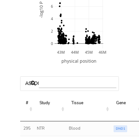
-log10 P
6
4
2
0
43M
44M
45M
46M
physical position
ASSOCIATED MODELS
#
Study
Tissue
Gene
295
NTR
Blood
DND1