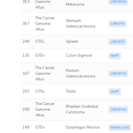
353
Genome
LRRC37A2
Melanoma
Atlas
The Cancer
Stomach
357
Genome
LRRC37A
Adenocarcinoma
Atlas
248
GTEx
Spleen
LRRC37A
125
GTEx
Colon Sigmoid
MAPT
The Cancer
Rectum
347
Genome
LRRC37A2
Adenocarcinoma
Atlas
263
GTEx
Testis
MAPT
The Cancer
Bladder Urothelial
298
Genome
LRRC37A2
Carcinoma
Atlas
149
GTEx
Esophagus Mucosa
KANSL1-AS1