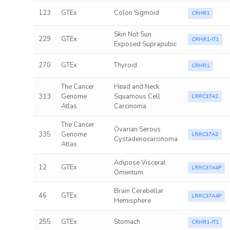
123
GTEx
Colon Sigmoid
CRHR1
Skin Not Sun
229
GTEx
CRHR1-IT1
Exposed Suprapubic
270
GTEx
Thyroid
CRHR1
The Cancer
Head and Neck
313
Genome
Squamous Cell
LRRC37A2
Atlas
Carcinoma
The Cancer
Ovarian Serous
335
Genome
LRRC37A2
Cystadenocarcinoma
Atlas
Adipose Visceral
12
GTEx
LRRC37A4P
Omentum
Brain Cerebellar
46
GTEx
LRRC37A4P
Hemisphere
255
GTEx
Stomach
CRHR1-IT1