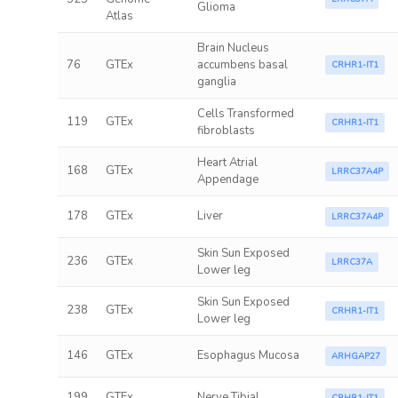
Glioma
Atlas
Brain Nucleus
76
GTEx
accumbens basal
CRHR1-IT1
ganglia
Cells Transformed
119
GTEx
CRHR1-IT1
fibroblasts
Heart Atrial
168
GTEx
LRRC37A4P
Appendage
178
GTEx
Liver
LRRC37A4P
Skin Sun Exposed
236
GTEx
LRRC37A
Lower leg
Skin Sun Exposed
238
GTEx
CRHR1-IT1
Lower leg
146
GTEx
Esophagus Mucosa
ARHGAP27
199
GTEx
Nerve Tibial