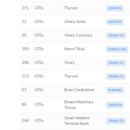
271
GTEx
Thyroid
LRRC37A
21
GTEx
Artery Aorta
LRRC37A
30
GTEx
Artery Coronary
CRHR1-IT1
200
GTEx
Nerve Tibial
KANSL1-AS1
206
GTEx
Ovary
CRHR1-IT1
273
GTEx
Thyroid
CRHR1-IT1
53
GTEx
Brain Cerebellum
PLEKHM1
Breast Mammary
85
GTEx
LRRC37A
Tissue
Small Intestine
244
GTEx
CRHR1-IT1
Terminal Ileum