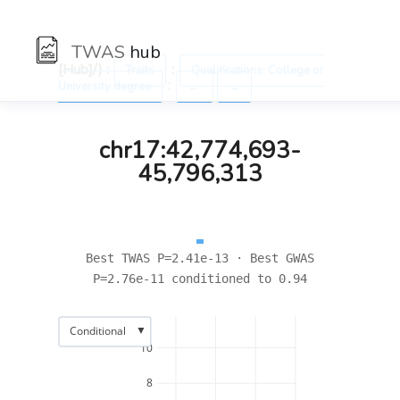
TWAS
hub
[Hub]/) :
:
Traits
Qualifications: College or
:
University degree
←
→
chr17:42,774,693-
45,796,313
Best TWAS P=2.41e-13 · Best GWAS
P=2.76e-11 conditioned to 0.94
▼
Conditional
10
8