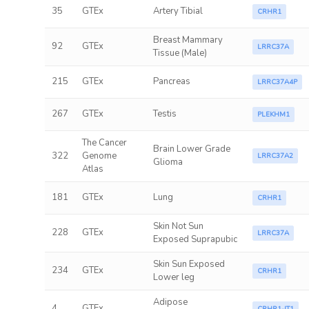
35
GTEx
Artery Tibial
CRHR1
Breast Mammary
92
GTEx
LRRC37A
Tissue (Male)
215
GTEx
Pancreas
LRRC37A4P
267
GTEx
Testis
PLEKHM1
The Cancer
Brain Lower Grade
322
Genome
LRRC37A2
Glioma
Atlas
181
GTEx
Lung
CRHR1
Skin Not Sun
228
GTEx
LRRC37A
Exposed Suprapubic
Skin Sun Exposed
234
GTEx
CRHR1
Lower leg
Adipose
4
GTEx