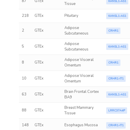
87
GTEx
KANSL1-AS1
Tissue
218
GTEx
Pituitary
KANSL1-AS1
Adipose
2
GTEx
CRHR1
Subcutaneous
Adipose
5
GTEx
KANSL1-AS1
Subcutaneous
Adipose Visceral
8
GTEx
CRHR1
Omentum
Adipose Visceral
10
GTEx
CRHR1-IT1
Omentum
Brain Frontal Cortex
63
GTEx
KANSL1-AS1
BA9
Breast Mammary
88
GTEx
LRRC37A4P
Tissue
148
GTEx
Esophagus Mucosa
CRHR1-IT1