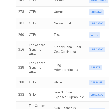
249
GTEx
Spleen
KANSL1-AS1
278
GTEx
Uterus
LRRC37A
202
GTEx
Nerve Tibial
LRRC37A2
260
GTEx
Testis
WNT3
The Cancer
Kidney Renal Clear
316
Genome
LRRC37A2
Cell Carcinoma
Atlas
The Cancer
Lung
328
Genome
ARL17B
Adenocarcinoma
Atlas
280
GTEx
Uterus
CRHR1-IT1
Skin Not Sun
232
GTEx
LRRC37A2
Exposed Suprapubic
The Cancer
Skin Cutaneous