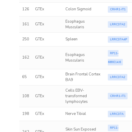
126
GTEx
Colon Sigmoid
CRHR1-IT1
Esophagus
161
GTEx
LRRC37A2
Muscularis
250
GTEx
Spleen
LRRC37A4P
RP11-
Esophagus
162
GTEx
Muscularis
669E14.6
Brain Frontal Cortex
65
GTEx
LRRC37A2
BA9
Cells EBV-
108
GTEx
transformed
CRHR1-IT1
lymphocytes
198
GTEx
Nerve Tibial
LRRC37A
RP11-
Skin Sun Exposed