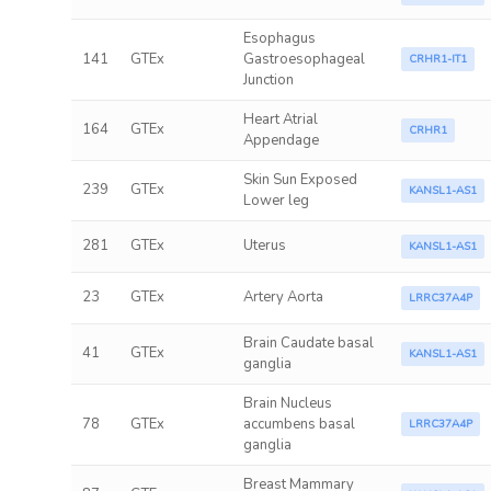
Esophagus
141
GTEx
Gastroesophageal
CRHR1-IT1
Junction
Heart Atrial
164
GTEx
CRHR1
Appendage
Skin Sun Exposed
239
GTEx
KANSL1-AS1
Lower leg
281
GTEx
Uterus
KANSL1-AS1
23
GTEx
Artery Aorta
LRRC37A4P
Brain Caudate basal
41
GTEx
KANSL1-AS1
ganglia
Brain Nucleus
78
GTEx
accumbens basal
LRRC37A4P
ganglia
Breast Mammary