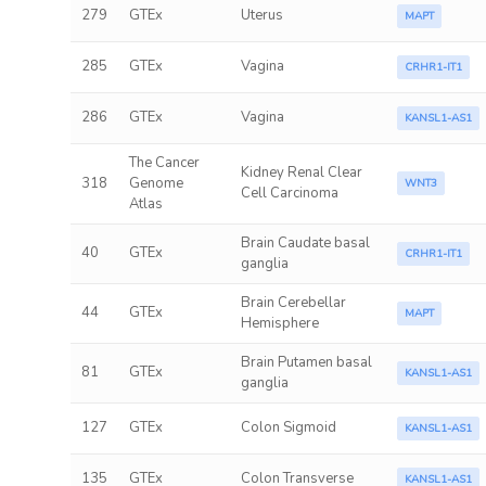
279
GTEx
Uterus
MAPT
285
GTEx
Vagina
CRHR1-IT1
286
GTEx
Vagina
KANSL1-AS1
The Cancer
Kidney Renal Clear
318
Genome
WNT3
Cell Carcinoma
Atlas
Brain Caudate basal
40
GTEx
CRHR1-IT1
ganglia
Brain Cerebellar
44
GTEx
MAPT
Hemisphere
Brain Putamen basal
81
GTEx
KANSL1-AS1
ganglia
127
GTEx
Colon Sigmoid
KANSL1-AS1
135
GTEx
Colon Transverse
KANSL1-AS1