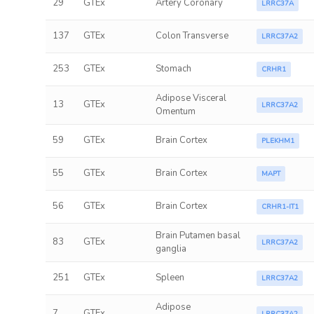
29
GTEx
Artery Coronary
LRRC37A
137
GTEx
Colon Transverse
LRRC37A2
253
GTEx
Stomach
CRHR1
Adipose Visceral
13
GTEx
LRRC37A2
Omentum
59
GTEx
Brain Cortex
PLEKHM1
55
GTEx
Brain Cortex
MAPT
56
GTEx
Brain Cortex
CRHR1-IT1
Brain Putamen basal
83
GTEx
LRRC37A2
ganglia
251
GTEx
Spleen
LRRC37A2
Adipose
7
GTEx