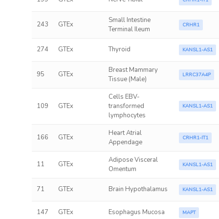
CRHR1-IT1
Small Intestine
243
GTEx
CRHR1
Terminal Ileum
274
GTEx
Thyroid
KANSL1-AS1
Breast Mammary
95
GTEx
LRRC37A4P
Tissue (Male)
Cells EBV-
109
GTEx
transformed
KANSL1-AS1
lymphocytes
Heart Atrial
166
GTEx
CRHR1-IT1
Appendage
Adipose Visceral
11
GTEx
KANSL1-AS1
Omentum
71
GTEx
Brain Hypothalamus
KANSL1-AS1
147
GTEx
Esophagus Mucosa
MAPT