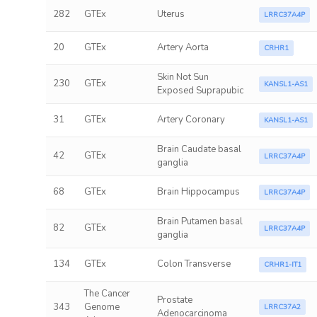
282
GTEx
Uterus
LRRC37A4P
20
GTEx
Artery Aorta
CRHR1
Skin Not Sun
230
GTEx
KANSL1-AS1
Exposed Suprapubic
31
GTEx
Artery Coronary
KANSL1-AS1
Brain Caudate basal
42
GTEx
LRRC37A4P
ganglia
68
GTEx
Brain Hippocampus
LRRC37A4P
Brain Putamen basal
82
GTEx
LRRC37A4P
ganglia
134
GTEx
Colon Transverse
CRHR1-IT1
The Cancer
Prostate
343
Genome
LRRC37A2
Adenocarcinoma