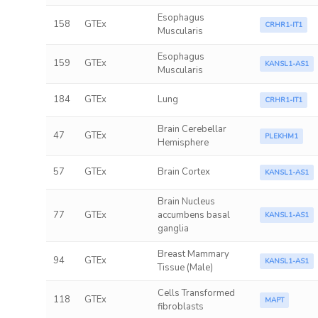
Esophagus
158
GTEx
CRHR1-IT1
Muscularis
Esophagus
159
GTEx
KANSL1-AS1
Muscularis
184
GTEx
Lung
CRHR1-IT1
Brain Cerebellar
47
GTEx
PLEKHM1
Hemisphere
57
GTEx
Brain Cortex
KANSL1-AS1
Brain Nucleus
77
GTEx
accumbens basal
KANSL1-AS1
ganglia
Breast Mammary
94
GTEx
KANSL1-AS1
Tissue (Male)
Cells Transformed
118
GTEx
MAPT
fibroblasts