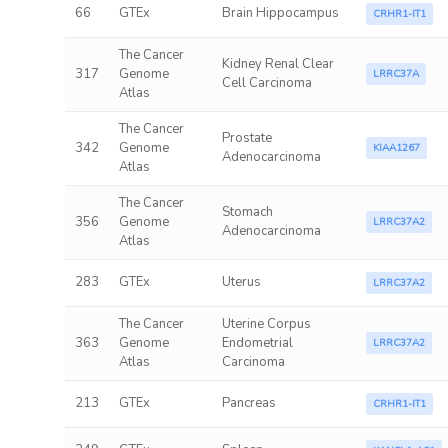
66
GTEx
Brain Hippocampus
CRHR1-IT1
The Cancer
Kidney Renal Clear
317
Genome
LRRC37A
Cell Carcinoma
Atlas
The Cancer
Prostate
342
Genome
KIAA1267
Adenocarcinoma
Atlas
The Cancer
Stomach
356
Genome
LRRC37A2
Adenocarcinoma
Atlas
283
GTEx
Uterus
LRRC37A2
The Cancer
Uterine Corpus
363
Genome
Endometrial
LRRC37A2
Atlas
Carcinoma
213
GTEx
Pancreas
CRHR1-IT1