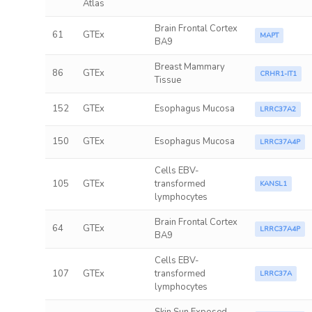
Atlas
Brain Frontal Cortex
61
GTEx
MAPT
BA9
Breast Mammary
86
GTEx
CRHR1-IT1
Tissue
152
GTEx
Esophagus Mucosa
LRRC37A2
150
GTEx
Esophagus Mucosa
LRRC37A4P
Cells EBV-
105
GTEx
transformed
KANSL1
lymphocytes
Brain Frontal Cortex
64
GTEx
LRRC37A4P
BA9
Cells EBV-
107
GTEx
transformed
LRRC37A
lymphocytes