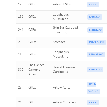
14
GTEx
Adrenal Gland
CRHR1
Esophagus
156
GTEx
LRRC37A
Muscularis
Skin Sun Exposed
241
GTEx
LRRC37A2
Lower leg
256
GTEx
Stomach
KANSL1-AS1
Esophagus
160
GTEx
LRRC37A4P
Muscularis
The Cancer
Breast Invasive
300
Genome
LRRC37A2
Carcinoma
Atlas
RP11-
25
GTEx
Artery Aorta
669E14.6
28
GTEx
Artery Coronary
CRHR1