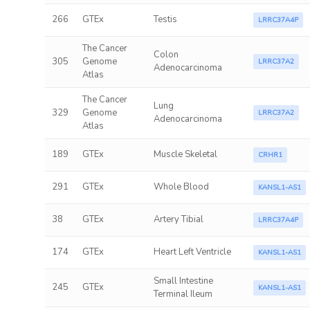
266
GTEx
Testis
LRRC37A4P
The Cancer
Colon
305
Genome
LRRC37A2
Adenocarcinoma
Atlas
The Cancer
Lung
329
Genome
LRRC37A2
Adenocarcinoma
Atlas
189
GTEx
Muscle Skeletal
CRHR1
291
GTEx
Whole Blood
KANSL1-AS1
38
GTEx
Artery Tibial
LRRC37A4P
174
GTEx
Heart Left Ventricle
KANSL1-AS1
Small Intestine
245
GTEx
KANSL1-AS1
Terminal Ileum