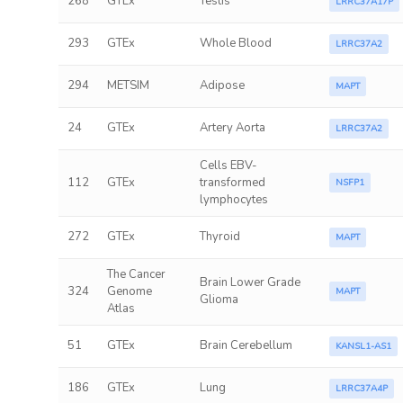
268
GTEx
Testis
LRRC37A17P
293
GTEx
Whole Blood
LRRC37A2
294
METSIM
Adipose
MAPT
24
GTEx
Artery Aorta
LRRC37A2
Cells EBV-
112
GTEx
transformed
NSFP1
lymphocytes
272
GTEx
Thyroid
MAPT
The Cancer
Brain Lower Grade
324
Genome
MAPT
Glioma
Atlas
51
GTEx
Brain Cerebellum
KANSL1-AS1
186
GTEx
Lung
LRRC37A4P