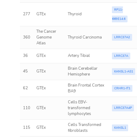
RP11-
277
GTEx
Thyroid
669E14.6
The Cancer
360
Genome
Thyroid Carcinoma
LRRC37A2
Atlas
36
GTEx
Artery Tibial
LRRC37A
Brain Cerebellar
45
GTEx
KANSL1-AS1
Hemisphere
Brain Frontal Cortex
62
GTEx
CRHR1-IT1
BA9
Cells EBV-
110
GTEx
transformed
LRRC37A4P
lymphocytes
Cells Transformed
115
GTEx
KANSL1
fibroblasts