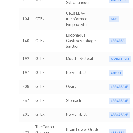
CRHR1-IT1
Subcutaneous
Cells EBV-
104
GTEx
transformed
NSF
lymphocytes
Esophagus
140
GTEx
Gastroesophageal
LRRC37A
Junction
192
GTEx
Muscle Skeletal
KANSL1-AS1
197
GTEx
Nerve Tibial
CRHR1
208
GTEx
Ovary
LRRC37A4P
257
GTEx
Stomach
LRRC37A4P
201
GTEx
Nerve Tibial
LRRC37A4P
The Cancer
Brain Lower Grade
323
Genome
LRRC37A