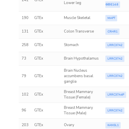
242
GTEx
Lower leg
669E14.6
190
GTEx
Muscle Skeletal
MAPT
131
GTEx
Colon Transverse
CRHR1
258
GTEx
Stomach
LRRC37A2
73
GTEx
Brain Hypothalamus
LRRC37A2
Brain Nucleus
79
GTEx
accumbens basal
LRRC37A2
ganglia
Breast Mammary
102
GTEx
LRRC37A4P
Tissue (Female)
Breast Mammary
96
GTEx
LRRC37A2
Tissue (Male)
203
GTEx
Ovary
KANSL1