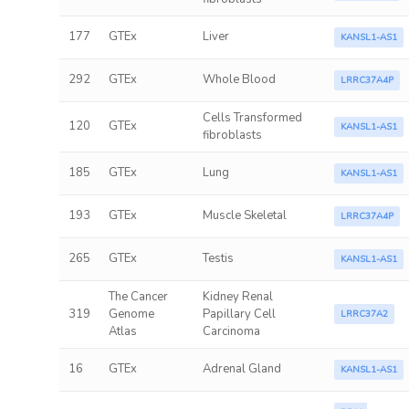
177
GTEx
Liver
KANSL1-AS1
292
GTEx
Whole Blood
LRRC37A4P
Cells Transformed
120
GTEx
KANSL1-AS1
fibroblasts
185
GTEx
Lung
KANSL1-AS1
193
GTEx
Muscle Skeletal
LRRC37A4P
265
GTEx
Testis
KANSL1-AS1
The Cancer
Kidney Renal
319
Genome
Papillary Cell
LRRC37A2
Atlas
Carcinoma
16
GTEx
Adrenal Gland
KANSL1-AS1