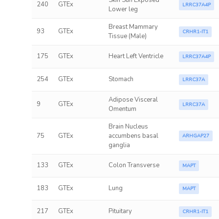
Skin Sun Exposed
240
GTEx
LRRC37A4P
Lower leg
Breast Mammary
93
GTEx
CRHR1-IT1
Tissue (Male)
175
GTEx
Heart Left Ventricle
LRRC37A4P
254
GTEx
Stomach
LRRC37A
Adipose Visceral
9
GTEx
LRRC37A
Omentum
Brain Nucleus
75
GTEx
accumbens basal
ARHGAP27
ganglia
133
GTEx
Colon Transverse
MAPT
183
GTEx
Lung
MAPT
217
GTEx
Pituitary
CRHR1-IT1