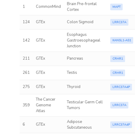
Brain Pre-frontal
1
CommonMind
MAPT
Cortex
124
GTEx
Colon Sigmoid
LRRC37A
Esophagus
142
GTEx
Gastroesophageal
KANSL1-AS1
Junction
211
GTEx
Pancreas
CRHR1
261
GTEx
Testis
CRHR1
275
GTEx
Thyroid
LRRC37A4P
The Cancer
Testicular Germ Cell
359
Genome
LRRC37A
Tumors
Atlas
Adipose
6
GTEx
LRRC37A4P
Subcutaneous