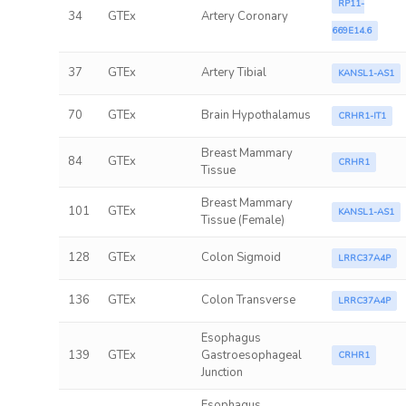
RP11-
34
GTEx
Artery Coronary
669E14.6
37
GTEx
Artery Tibial
KANSL1-AS1
70
GTEx
Brain Hypothalamus
CRHR1-IT1
Breast Mammary
84
GTEx
CRHR1
Tissue
Breast Mammary
101
GTEx
KANSL1-AS1
Tissue (Female)
128
GTEx
Colon Sigmoid
LRRC37A4P
136
GTEx
Colon Transverse
LRRC37A4P
Esophagus
139
GTEx
Gastroesophageal
CRHR1
Junction
Esophagus