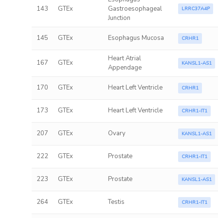
143
GTEx
Gastroesophageal
LRRC37A4P
Junction
145
GTEx
Esophagus Mucosa
CRHR1
Heart Atrial
167
GTEx
KANSL1-AS1
Appendage
170
GTEx
Heart Left Ventricle
CRHR1
173
GTEx
Heart Left Ventricle
CRHR1-IT1
207
GTEx
Ovary
KANSL1-AS1
222
GTEx
Prostate
CRHR1-IT1
223
GTEx
Prostate
KANSL1-AS1
264
GTEx
Testis
CRHR1-IT1