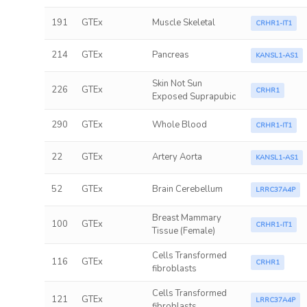
191
GTEx
Muscle Skeletal
CRHR1-IT1
214
GTEx
Pancreas
KANSL1-AS1
Skin Not Sun
226
GTEx
CRHR1
Exposed Suprapubic
290
GTEx
Whole Blood
CRHR1-IT1
22
GTEx
Artery Aorta
KANSL1-AS1
52
GTEx
Brain Cerebellum
LRRC37A4P
Breast Mammary
100
GTEx
CRHR1-IT1
Tissue (Female)
Cells Transformed
116
GTEx
CRHR1
fibroblasts
Cells Transformed
121
GTEx
LRRC37A4P
fibroblasts