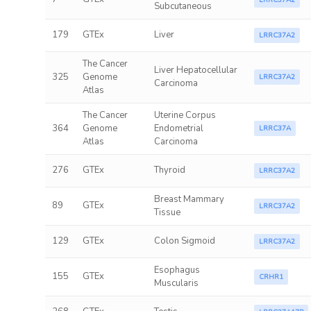
LRRC37A2
Subcutaneous
179
GTEx
Liver
LRRC37A2
The Cancer
Liver Hepatocellular
325
Genome
LRRC37A2
Carcinoma
Atlas
The Cancer
Uterine Corpus
364
Genome
Endometrial
LRRC37A
Atlas
Carcinoma
276
GTEx
Thyroid
LRRC37A2
Breast Mammary
89
GTEx
LRRC37A2
Tissue
129
GTEx
Colon Sigmoid
LRRC37A2
Esophagus
155
GTEx
CRHR1
Muscularis