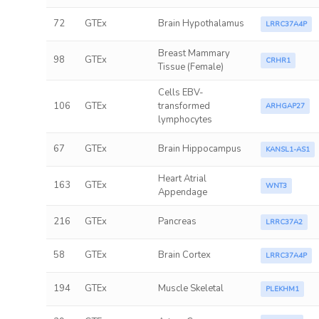
72
GTEx
Brain Hypothalamus
LRRC37A4P
Breast Mammary
98
GTEx
CRHR1
Tissue (Female)
Cells EBV-
106
GTEx
transformed
ARHGAP27
lymphocytes
67
GTEx
Brain Hippocampus
KANSL1-AS1
Heart Atrial
163
GTEx
WNT3
Appendage
216
GTEx
Pancreas
LRRC37A2
58
GTEx
Brain Cortex
LRRC37A4P
194
GTEx
Muscle Skeletal
PLEKHM1