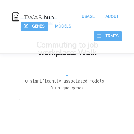
TWAS
hub
USAGE
ABOUT
:
:
Hub
Traits
GENES
MODELS
TRAITS
Commuting to job
workplace: Walk
0 significantly associated models ·
0 unique genes
.