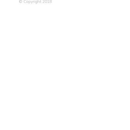
© Copyright 2018