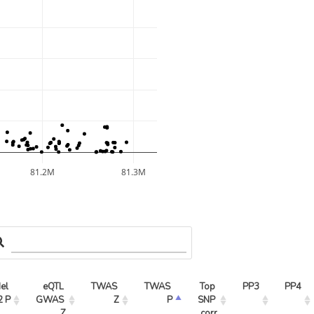
81.2M
81.3M
l 
eQTL 
TWAS 
TWAS 
Top 
PP3
PP4
2 P
GWAS 
Z
P
SNP 
Z
corr