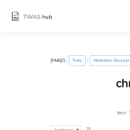
TWAS
hub
[Hub]/) :
:
Traits
Medication: Blood p
ch
Best 
10
▼
Conditional