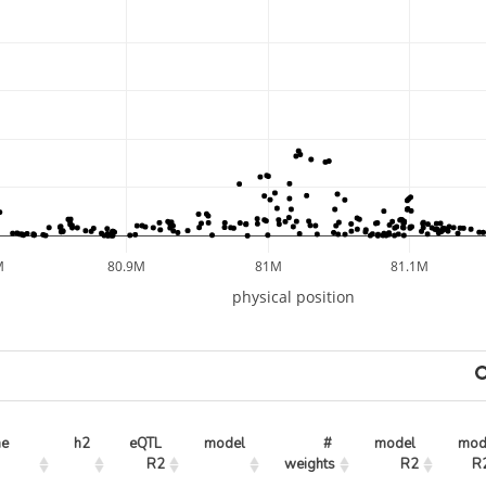
M
80.9M
81M
81.1M
physical position
ne
h2
eQTL 
model
# 
model 
mode
R2
weights
R2
R