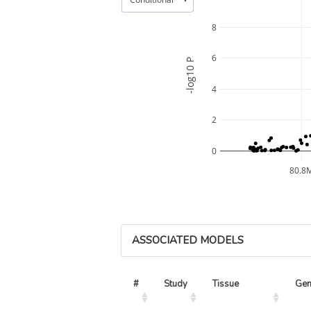
8
6
-log10 P
4
2
0
80.8
ASSOCIATED MODELS
#
Study
Tissue
Ge