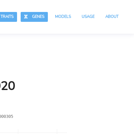
RAITS
GENES
MODELS
USAGE
ABOUT
020
000305