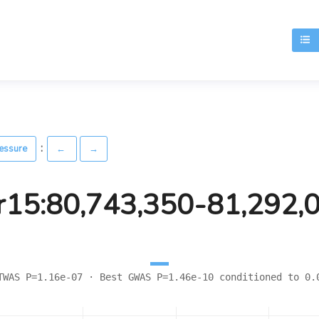
T
:
ressure
←
→
r15:80,743,350-81,292,
TWAS P=1.16e-07 · Best GWAS P=1.46e-10 conditioned to 0.