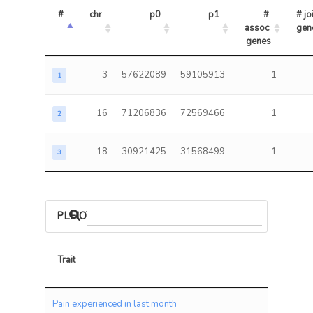
#
chr
p0
p1
# 
# joi
assoc 
gen
genes
3
57622089
59105913
1
1
16
71206836
72569466
1
2
18
30921425
31568499
1
3
PLEIOTROPIC ASSOCIATIONS
Trait
Trait
Pain experienced in last month