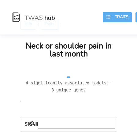
TWAS
hub
TRAITS
:
:
Hub
Traits
Neck or shoulder pain in
last month
4 significantly associated models ·
3 unique genes
.
SIGNIFICANT LOCI