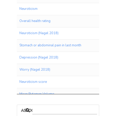
Neuroticism
Overall health rating
Neuroticism (Nagel 2018)
Stomach or abdominal pain in last month
Depression (Nagel 2018)
Worry (Nagel 2018)
Neuroticism score
Mean Putamen Volume
Seen doctor (GP) for nerves, anxiety, tension or depression
ASSOCIATIONS BY PANEL