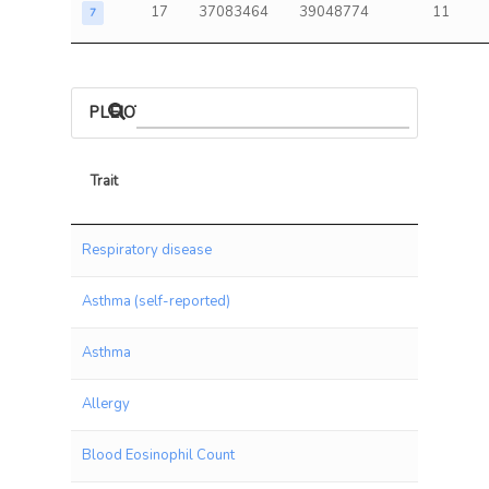
17
37083464
39048774
11
7
PLEIOTROPIC ASSOCIATIONS
Trait
Trait
Respiratory disease
Asthma (self-reported)
Asthma
Allergy
Blood Eosinophil Count