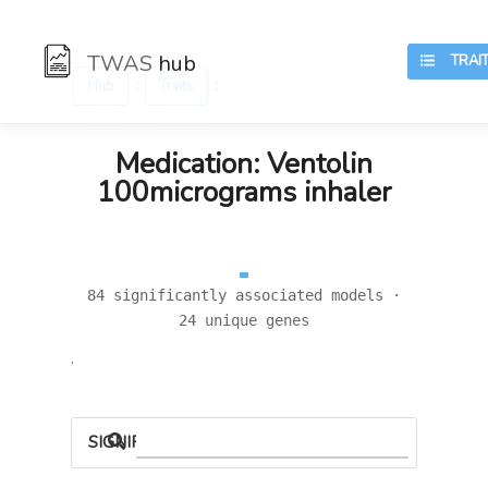
TWAS
hub
TRAIT
:
:
Hub
Traits
Medication: Ventolin
100micrograms inhaler
84 significantly associated models ·
24 unique genes
.
SIGNIFICANT LOCI