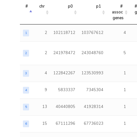
#
chr
p0
p1
# 
#
assoc 
g
genes
2
102118712
103767612
4
1
2
241978472
243048760
5
2
4
122842267
123530993
1
3
9
5833337
7345304
1
4
13
40440805
41928314
1
5
15
67111296
67736023
1
6