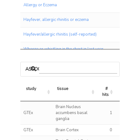
Allergy or Eczema
Hayfever, allergic rhinitis or eczema
Hayfever/allergic rhinitis (self-reported)
Wheeze or whistling in the chest in last year
Blood White Count
ASSOCIATIONS BY PANEL
Medication: Seretide 50 evohaler
study
tissue
# 
% 
Irritable Bowel Disease (IBD)
hits
hits/tests
study
tissue
# 
% 
Brain Nucleus
Ulcerative Colitis
hits
hits/tests
GTEx
accumbens basal
1
0.11
ganglia
Crohns Disease (2017)
GTEx
Brain Cortex
0
0.00
Crohns Disease (2012)