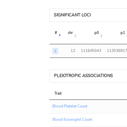
SIGNIFICANT LOCI
#
chr
p0
p1
12
111645043
11303681
1
PLEIOTROPIC ASSOCIATIONS
Trait
Trait
Blood Platelet Count
Blood Eosinophil Count