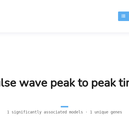
T
lse wave peak to peak t
1 significantly associated models · 1 unique genes