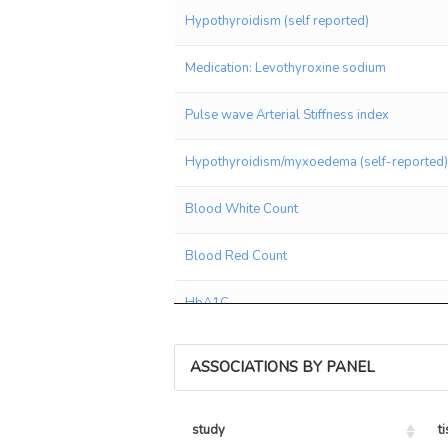
Hypothyroidism (self reported)
Medication: Levothyroxine sodium
Pulse wave Arterial Stiffness index
Hypothyroidism/myxoedema (self-reported)
Blood White Count
Blood Red Count
HbA1C
Birth weight
ASSOCIATIONS BY PANEL
Medication: Ramipril
study
t
Allergy or Eczema