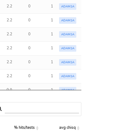
2.2
0
1
ADAM1A
2.2
0
1
ADAM1A
2.2
0
1
ADAM1A
2.2
0
1
ADAM1A
2.2
0
1
ADAM1A
2.2
0
1
ADAM1A
0.0
0
1
ADAM1A
2.2
0
1
ADAM1A
0.0
0
1
ADAM1A
% hits/tests
avg chisq
2.2
0
1
ADAM1A