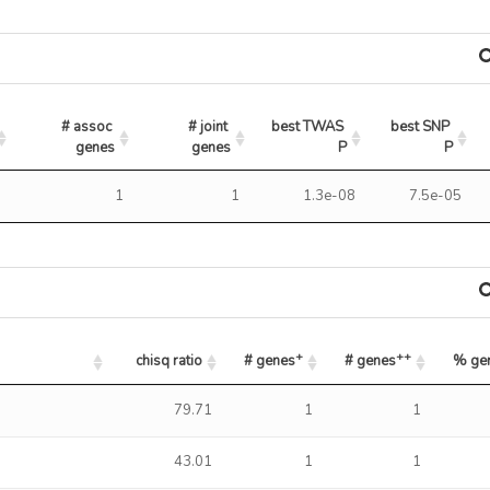
# assoc 
# joint 
best TWAS 
best SNP 
genes
genes
P
P
7
1
1
1.3e-08
7.5e-05
+
++
chisq ratio
# genes
# genes
% ge
+
++
chisq ratio
# genes
# genes
% ge
79.71
1
1
43.01
1
1