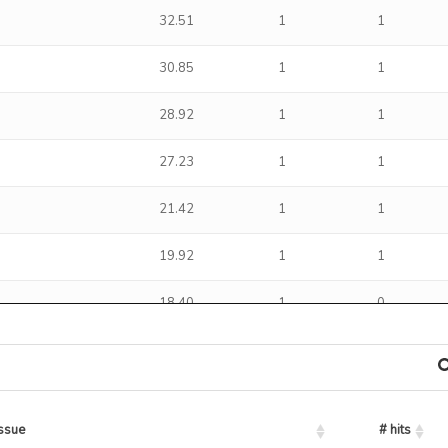
32.51
1
1
30.85
1
1
28.92
1
1
27.23
1
1
21.42
1
1
19.92
1
1
18.40
1
0
15.40
1
1
14.35
1
0
issue
# hits
13.63
1
1