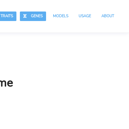
RAITS
GENES
MODELS
USAGE
ABOUT
ime