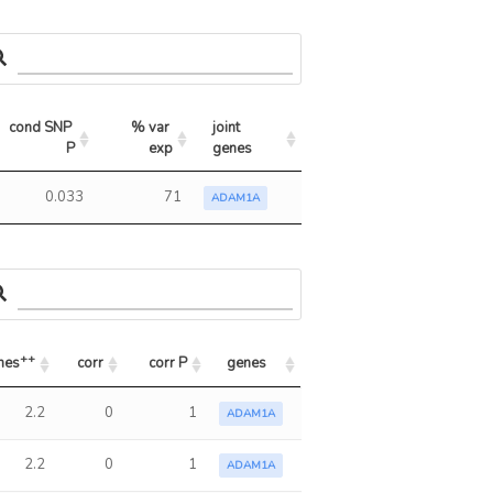
cond SNP 
% var 
joint 
P
exp
genes
0.033
71
ADAM1A
++
nes
corr
corr P
genes
++
nes
corr
corr P
genes
2.2
0
1
ADAM1A
2.2
0
1
ADAM1A