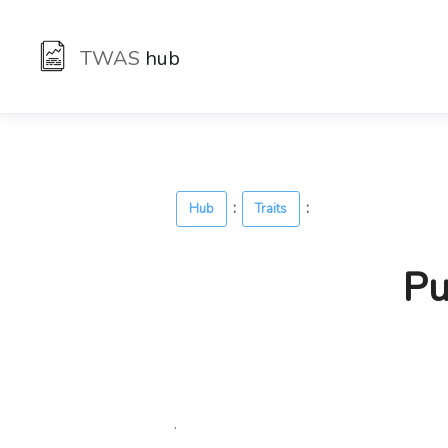
TWAS
hub
:
:
Hub
Traits
Pu
.