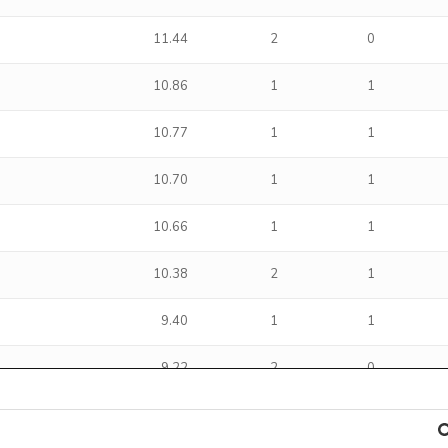
11.44
2
0
10.86
1
1
10.77
1
1
10.70
1
1
10.66
1
1
10.38
2
1
9.40
1
1
9.22
2
0
8.38
2
1