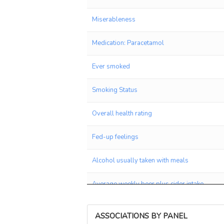
Miserableness
Medication: Paracetamol
Ever smoked
Smoking Status
Overall health rating
Fed-up feelings
Alcohol usually taken with meals
Average weekly beer plus cider intake
Qualifications: College or University degree
ASSOCIATIONS BY PANEL