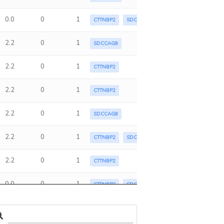
0.0
0
1
CTTNBP2
SDCCAG8
2.2
0
1
SDCCAG8
2.2
0
1
CTTNBP2
2.2
0
1
CTTNBP2
2.2
0
1
SDCCAG8
2.2
0
1
CTTNBP2
SDCCAG8
2.2
0
1
CTTNBP2
0.0
0
1
CTTNBP2
SDCCAG8
2.2
0
1
CTTNBP2
SDCCAG8