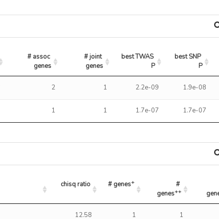
# assoc 
# joint 
best TWAS 
best SNP 
genes
genes
P
P
6
2
1
2.2e-09
1.9e-08
3
1
1
1.7e-07
1.7e-07
+
chisq ratio
# genes
# 
++
genes
gen
+
++
chisq ratio
# genes
# genes
% gene
12.58
1
1