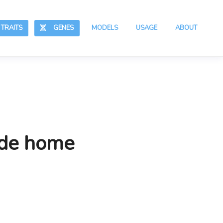
RAITS
GENES
MODELS
USAGE
ABOUT
ide home