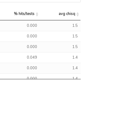
0.0
0
1
CTTNBP2
SDCCAG8
% hits/tests
avg chisq
0.0
0
1
SDCCAG8
% hits/tests
avg chisq
0.000
1.5
0.0
0
1
CTTNBP2
SDCCAG8
0.000
1.5
0.0
0
1
CTTNBP2
0.000
1.5
0.049
1.4
0.0
0
1
CTTNBP2
0.000
1.4
0.0
0
1
SDCCAG8
0.000
1.4
0.0
0
1
CTTNBP2
0.000
1.4
0.000
1.4
0.0
0
1
SDCCAG8
0.000
1.4
2.2
0
1
SDCCAG8
0.000
1.4
0.0
0
1
CTTNBP2
SDCCAG8
0.000
1.4