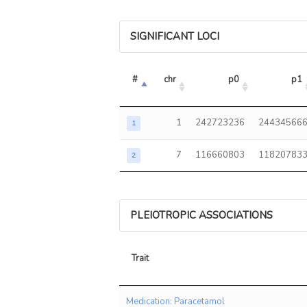
SIGNIFICANT LOCI
#
chr
p0
p1
1
242723236
24434566
1
7
116660803
11820783
2
PLEIOTROPIC ASSOCIATIONS
Trait
Trait
Medication: Paracetamol