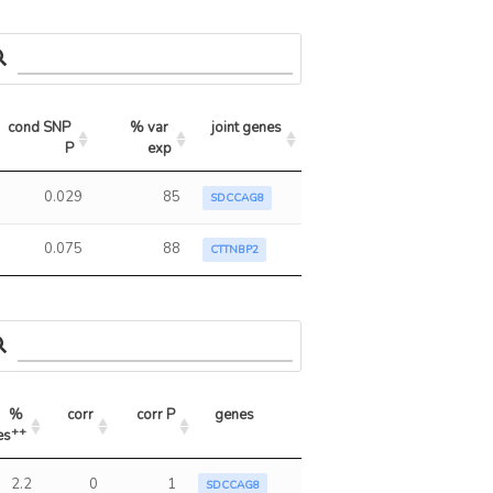
cond SNP 
% var 
joint genes
P
exp
0.029
85
SDCCAG8
0.075
88
CTTNBP2
% 
corr
corr P
genes
++
es
++
s
corr
corr P
genes
2.2
0
1
SDCCAG8