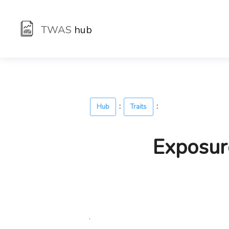
TWAS
hub
:
:
Hub
Traits
Exposur
.