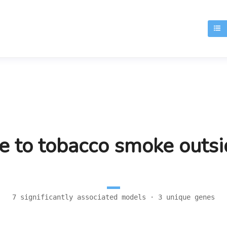
T
e to tobacco smoke outs
7 significantly associated models · 3 unique genes