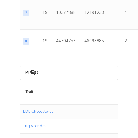
19
10377885
12191233
4
7
19
44704753
46098885
2
8
PLEIOTROPIC ASSOCIATIONS
Trait
Trait
LDL Cholesterol
Triglycerides