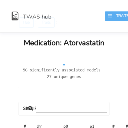
TWAS
hub
TRAIT
:
:
Hub
Traits
Medication: Atorvastatin
56 significantly associated models ·
27 unique genes
.
SIGNIFICANT LOCI
#
chr
p0
p1
# 
#