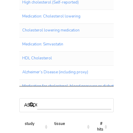
High cholesterol (Self-reported)
Medication: Cholesterol lowering
Cholesterol lowering medication
Medication: Simvastatin
HDL Cholesterol
Alzheimer’s Disease (including proxy)
Medication for cholesterol, blood pressure or diabetes
Coronary Artery Disease (CAD)
ASSOCIATIONS BY PANEL
Cardiovascular Disease
study
tissue
# 
% 
Angina
hits
hits/tests