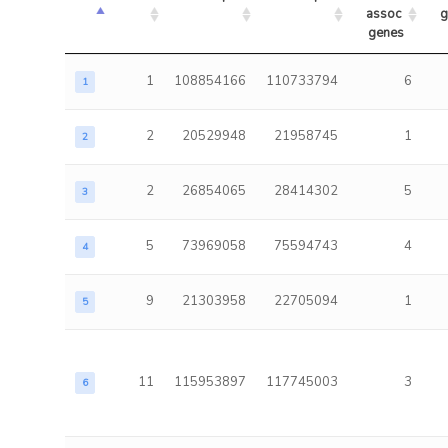
assoc 
g
genes
1
108854166
110733794
6
1
2
20529948
21958745
1
2
2
26854065
28414302
5
3
5
73969058
75594743
4
4
9
21303958
22705094
1
5
11
115953897
117745003
3
6