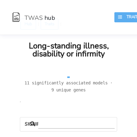
TWAS
hub
TRAIT
:
:
Hub
Traits
Long-standing illness,
disability or infirmity
11 significantly associated models ·
9 unique genes
.
SIGNIFICANT LOCI