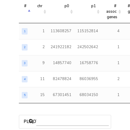
#
chr
p0
p1
# 
#
assoc 
g
genes
1
113608257
115152814
4
1
2
241922182
242502642
1
2
9
14857740
16758776
1
3
11
82478824
86036955
2
4
15
67301451
68034150
1
5
PLEIOTROPIC ASSOCIATIONS