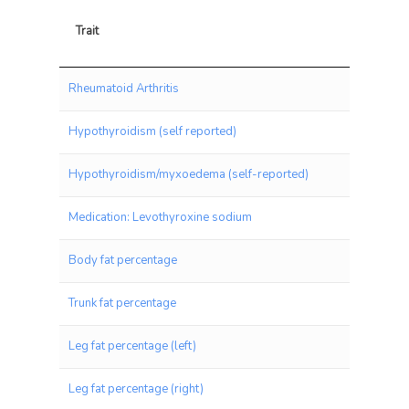
Trait
Trait
Rheumatoid Arthritis
Hypothyroidism (self reported)
Hypothyroidism/myxoedema (self-reported)
Medication: Levothyroxine sodium
Body fat percentage
Trunk fat percentage
Leg fat percentage (left)
Leg fat percentage (right)