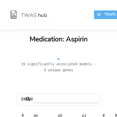
TWAS
hub
TRAITS
:
:
Hub
Traits
Medication: Aspirin
19 significantly associated models ·
9 unique genes
.
SIGNIFICANT LOCI
#
chr
p0
p1
# 
#