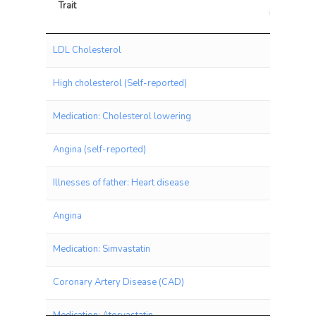
Trait
chisq
Trait
chis
LDL Cholesterol
High cholesterol (Self-reported)
Medication: Cholesterol lowering
Angina (self-reported)
Illnesses of father: Heart disease
Angina
Medication: Simvastatin
Coronary Artery Disease (CAD)
Medication: Atorvastatin