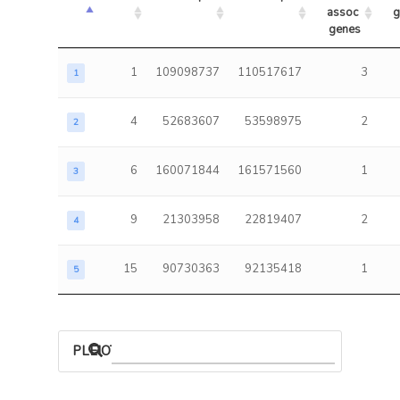
assoc 
g
genes
1
109098737
110517617
3
1
4
52683607
53598975
2
2
6
160071844
161571560
1
3
9
21303958
22819407
2
4
15
90730363
92135418
1
5
PLEIOTROPIC ASSOCIATIONS