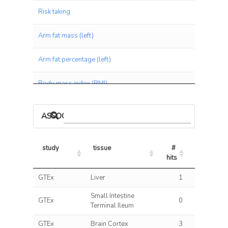
Risk taking
Arm fat mass (left)
Arm fat percentage (left)
Body mass index (BMI)
Arm fat mass (right)
ASSOCIATIONS BY PANEL
Arm fat percentage (right)
study
tissue
# 
% 
BMI
hits
hits/tests
study
tissue
# 
% 
GTEx
Liver
1
0.13
Waist circumference
hits
hits/tests
Small Intestine
GTEx
0
0.00
Tense / 'highly strung'
Terminal Ileum
GTEx
Brain Cortex
3
0.29
Leg fat mass (left)