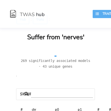
TWAS
hub
TRAIT
:
:
Hub
Traits
Suffer from 'nerves'
269 significantly associated models
· 43 unique genes
.
SIGNIFICANT LOCI
#
chr
p0
p1
# 
#