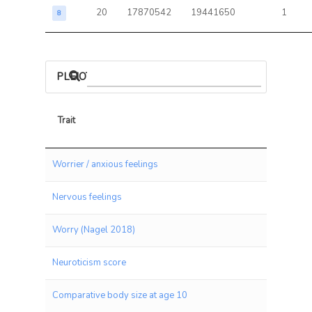
20
17870542
19441650
1
8
PLEIOTROPIC ASSOCIATIONS
Trait
Trait
Worrier / anxious feelings
Nervous feelings
Worry (Nagel 2018)
Neuroticism score
Comparative body size at age 10