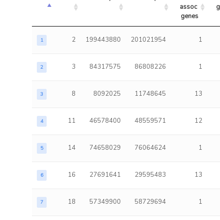
assoc 
g
genes
2
199443880
201021954
1
1
3
84317575
86808226
1
2
8
8092025
11748645
13
3
11
46578400
48559571
12
4
14
74658029
76064624
1
5
16
27691641
29595483
13
6
18
57349900
58729694
1
7