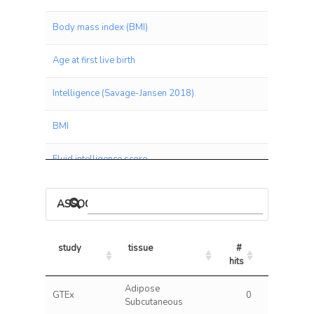
Body mass index (BMI)
Age at first live birth
Intelligence (Savage-Jansen 2018)
BMI
Fluid intelligence score
Qualifications: None of the above
ASSOCIATIONS BY PANEL
Leg fat mass (right)
study
tissue
# 
% 
Leg fat mass (left)
hits
hits/tests
study
tissue
# 
% 
Adipose
Verbal and Numeric Reasoning (VNR)
GTEx
0
0.00
hits
hits/tests
Subcutaneous