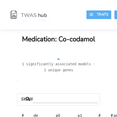
TWAS
hub
TRAITS
:
:
Hub
Traits
Medication: Co-codamol
1 significantly associated models ·
1 unique genes
.
SIGNIFICANT LOCI
#
chr
p0
p1
# 
# joi