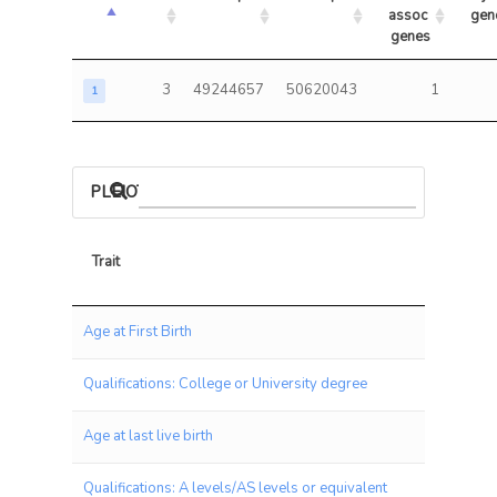
assoc 
gen
genes
3
49244657
50620043
1
1
PLEIOTROPIC ASSOCIATIONS
Trait
Trait
Age at First Birth
Qualifications: College or University degree
Age at last live birth
Qualifications: A levels/AS levels or equivalent