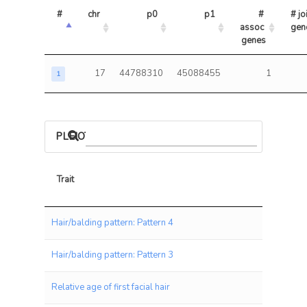
#
chr
p0
p1
# 
# joi
assoc 
gen
genes
17
44788310
45088455
1
1
PLEIOTROPIC ASSOCIATIONS
Trait
Trait
Hair/balding pattern: Pattern 4
Hair/balding pattern: Pattern 3
Relative age of first facial hair