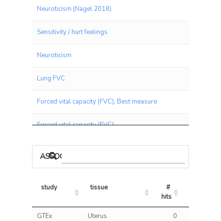
Neuroticism (Nagel 2018)
Sensitivity / hurt feelings
Neuroticism
Lung FVC
Forced vital capacity (FVC), Best measure
Forced vital capacity (FVC)
Depressed Affect (Nagel 2018)
ASSOCIATIONS BY PANEL
Blood Red Count
study
tissue
# 
% 
Forced expiratory volume in 1-second (FEV1)
hits
hits/tests
study
tissue
# 
% 
GTEx
Uterus
0
0.00
Neuroticism score