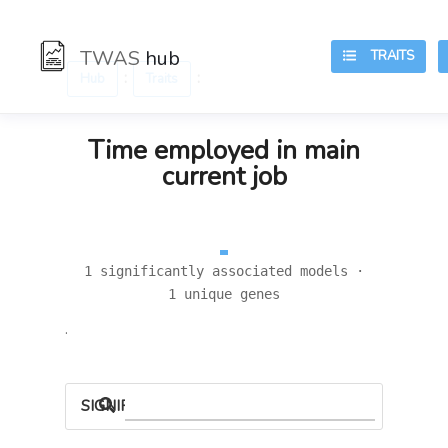
TWAS
hub
TRAITS
:
:
Hub
Traits
Time employed in main
current job
1 significantly associated models ·
1 unique genes
.
SIGNIFICANT LOCI