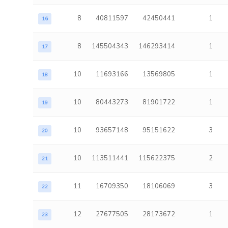
8
40811597
42450441
1
16
8
145504343
146293414
1
17
10
11693166
13569805
1
18
10
80443273
81901722
1
19
10
93657148
95151622
3
20
10
113511441
115622375
2
21
11
16709350
18106069
3
22
12
27677505
28173672
1
23