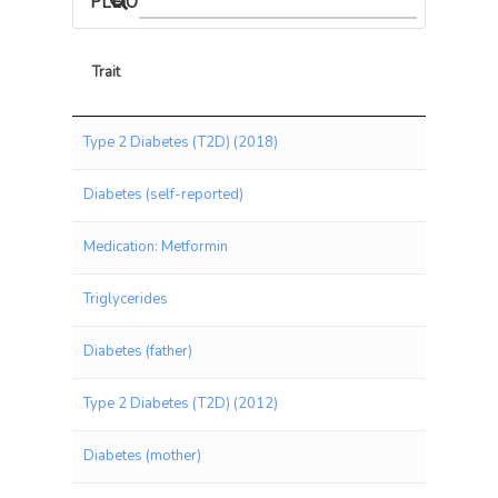
PLEIOTROPIC ASSOCIATIONS
Trait
Trait
Type 2 Diabetes (T2D) (2018)
Diabetes (self-reported)
Medication: Metformin
Triglycerides
Diabetes (father)
Type 2 Diabetes (T2D) (2012)
Diabetes (mother)