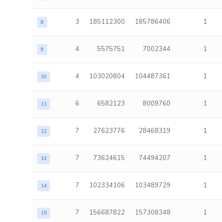
3
185112300
185786406
1
8
4
5575751
7002344
1
9
4
103020804
104487361
1
10
6
6582123
8009760
1
11
7
27623776
28468319
1
12
7
73624615
74494207
1
13
7
102334106
103489729
1
14
7
156687822
157308348
1
15