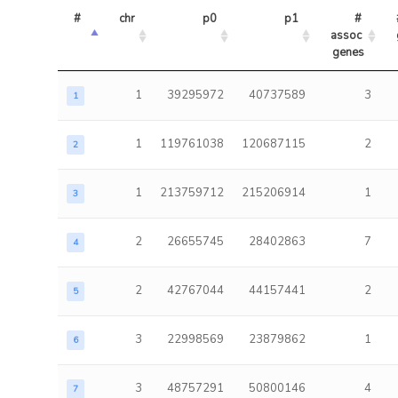
#
chr
p0
p1
# 
assoc 
genes
1
39295972
40737589
3
1
1
119761038
120687115
2
2
1
213759712
215206914
1
3
2
26655745
28402863
7
4
2
42767044
44157441
2
5
3
22998569
23879862
1
6
3
48757291
50800146
4
7