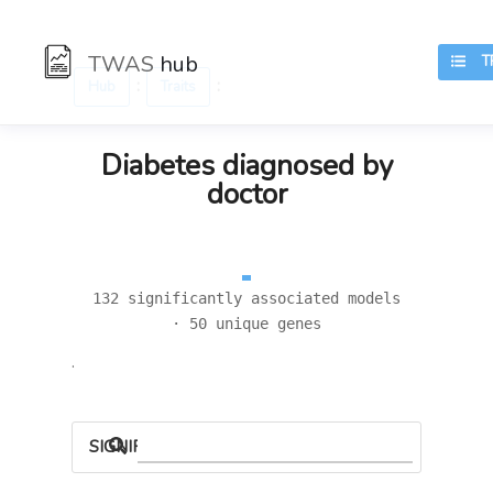
TWAS
hub
TR
:
:
Hub
Traits
Diabetes diagnosed by
doctor
132 significantly associated models
· 50 unique genes
.
SIGNIFICANT LOCI