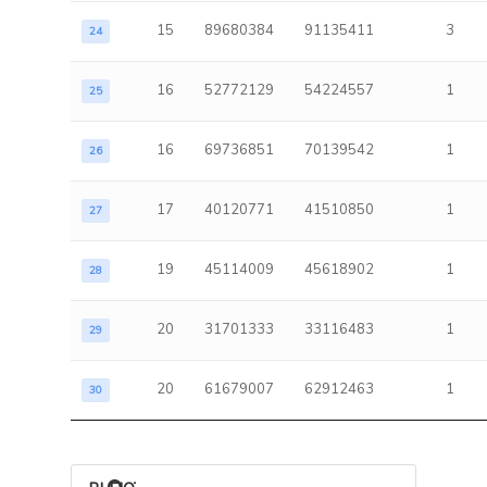
15
89680384
91135411
3
24
16
52772129
54224557
1
25
16
69736851
70139542
1
26
17
40120771
41510850
1
27
19
45114009
45618902
1
28
20
31701333
33116483
1
29
20
61679007
62912463
1
30