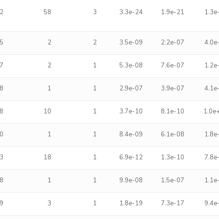
2
58
3
3.3e-24
1.9e-21
1.3e
5
2
2
3.5e-09
2.2e-07
4.0e
7
2
1
5.3e-08
7.6e-07
1.2e
8
1
1
2.9e-07
3.9e-07
4.1e
8
10
1
3.7e-10
8.1e-10
1.0e
0
1
1
8.4e-09
6.1e-08
1.8e
3
18
1
6.9e-12
1.3e-10
7.8e
8
1
1
9.9e-08
1.5e-07
1.1e
9
3
1
1.8e-19
7.3e-17
9.4e