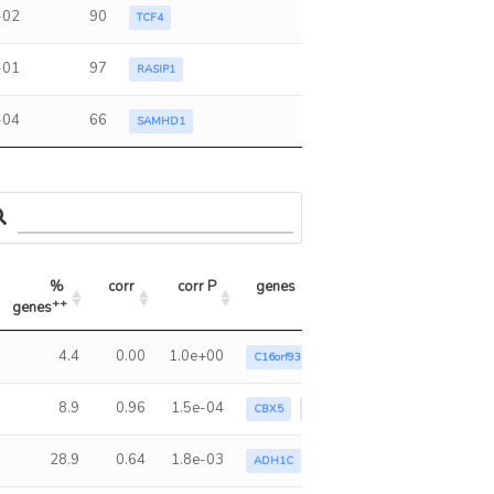
-02
90
TCF4
-01
97
RASIP1
-04
66
SAMHD1
% 
corr
corr P
genes
++
genes
++
% genes
corr
corr P
genes
4.4
0.00
1.0e+00
C16orf93
FNDC4
MLXIPL
8.9
0.96
1.5e-04
CBX5
FNDC4
KLB
LEAP2
RAS
28.9
0.64
1.8e-03
ADH1C
C16orf93
C1QTNF4
C4or