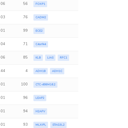
-06
56
FOXP1
-03
76
CADM2
-01
99
ECE2
-04
71
C4orf44
-06
85
KLB
LIAS
RFC1
-44
4
ADH1B
ADH1C
-01
100
CTC-498M16.2
-01
96
LEAP2
-01
94
H2AFV
-01
93
MLXIPL
STAG3L2