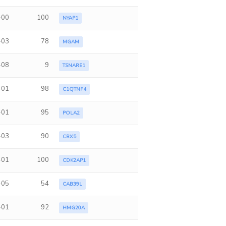
+00
100
NYAP1
-03
78
MGAM
-08
9
TSNARE1
-01
98
C1QTNF4
-01
95
POLA2
-03
90
CBX5
-01
100
CDK2AP1
-05
54
CAB39L
-01
92
HMG20A