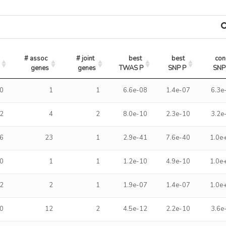
# assoc 
# joint 
best 
best 
con
genes
genes
TWAS P
SNP P
SNP
0
1
1
6.6e-08
1.4e-07
6.3e
2
4
2
8.0e-10
2.3e-10
3.2e
6
23
1
2.9e-41
7.6e-40
1.0e
0
1
1
1.2e-10
4.9e-10
1.0e
2
2
1
1.9e-07
1.4e-07
1.0e
0
12
2
4.5e-12
2.2e-10
3.6e