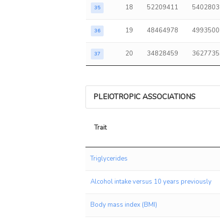
18
52209411
5402803
35
19
48464978
4993500
36
20
34828459
3627735
37
PLEIOTROPIC ASSOCIATIONS
Trait
Trait
Triglycerides
Alcohol intake versus 10 years previously
Body mass index (BMI)