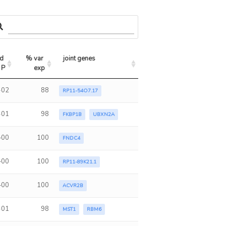
d 
% var 
joint genes
 P
exp
-02
88
RP11-54O7.17
-01
98
FKBP1B
UBXN2A
+00
100
FNDC4
+00
100
RP11-89K21.1
+00
100
ACVR2B
-01
98
MST1
RBM6