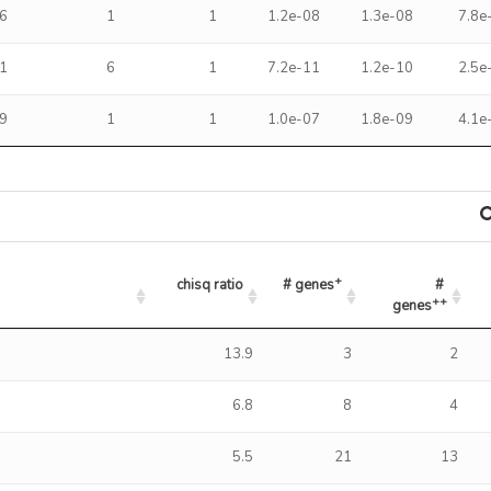
6
1
1
1.2e-08
1.3e-08
7.8e
1
6
1
7.2e-11
1.2e-10
2.5e
9
1
1
1.0e-07
1.8e-09
4.1e
+
chisq ratio
# genes
# 
++
genes
+
++
chisq ratio
# genes
# genes
13.9
3
2
6.8
8
4
5.5
21
13