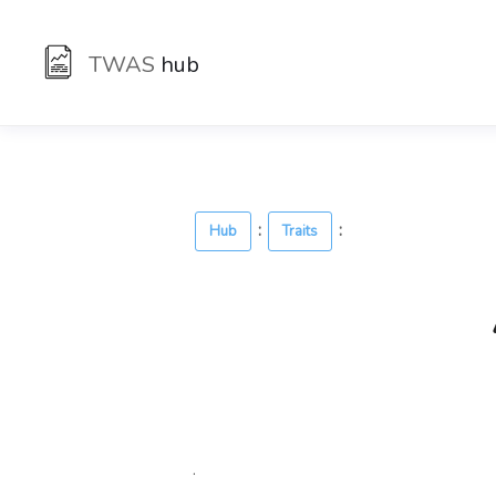
TWAS
hub
:
:
Hub
Traits
.