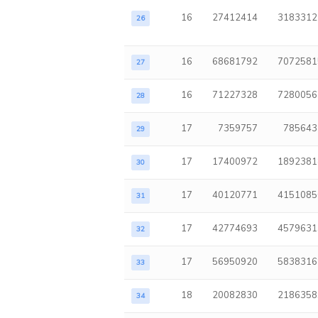
16
27412414
3183312
26
16
68681792
7072581
27
16
71227328
7280056
28
17
7359757
785643
29
17
17400972
1892381
30
17
40120771
4151085
31
17
42774693
4579631
32
17
56950920
5838316
33
18
20082830
2186358
34