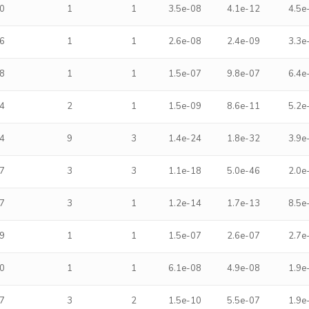
0
1
1
3.5e-08
4.1e-12
4.5e
6
1
1
2.6e-08
2.4e-09
3.3e
8
1
1
1.5e-07
9.8e-07
6.4e
4
2
1
1.5e-09
8.6e-11
5.2e
4
9
3
1.4e-24
1.8e-32
3.9e
7
3
3
1.1e-18
5.0e-46
2.0e
7
3
1
1.2e-14
1.7e-13
8.5e
9
1
1
1.5e-07
2.6e-07
2.7e
0
1
1
6.1e-08
4.9e-08
1.9e
7
3
2
1.5e-10
5.5e-07
1.9e