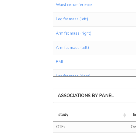
Waist circumference
Leg fat mass (left)
Arm fat mass (right)
Arm fat mass (left)
BMI
Leg fat mass (right)
Weight
ASSOCIATIONS BY PANEL
Average weekly red wine intake
study
t
Whole body fat mass
study
t
GTEx
Ov
Arm fat percentage (left)