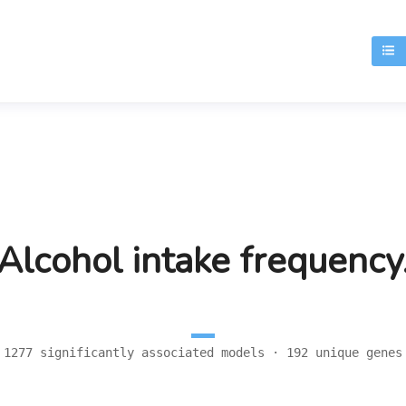
T
Alcohol intake frequency
1277 significantly associated models · 192 unique genes