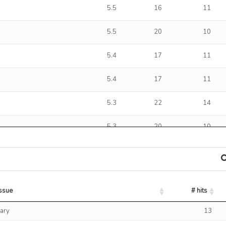
5.5
16
11
5.5
20
10
5.4
17
11
5.4
17
11
5.3
22
14
5.3
20
10
5.2
18
11
5.2
5
3
issue
# hits
5.0
17
11
issue
# hits
ary
13
5.0
14
8