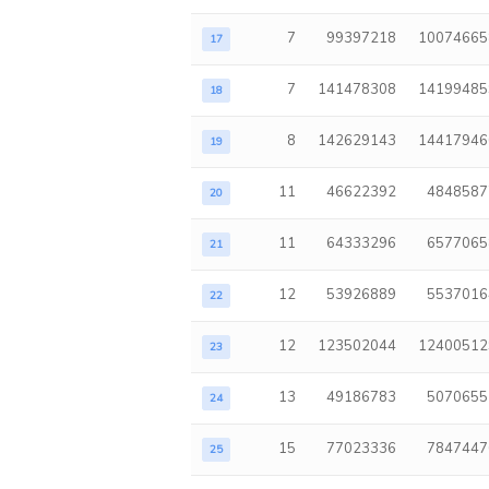
7
99397218
10074665
17
7
141478308
14199485
18
8
142629143
14417946
19
11
46622392
4848587
20
11
64333296
6577065
21
12
53926889
5537016
22
12
123502044
12400512
23
13
49186783
5070655
24
15
77023336
7847447
25