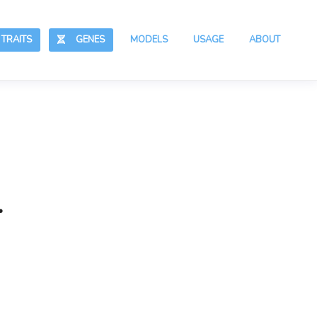
RAITS
GENES
MODELS
USAGE
ABOUT
.