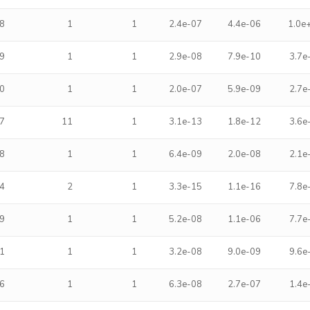
8
1
1
2.4e-07
4.4e-06
1.0e
9
1
1
2.9e-08
7.9e-10
3.7e
0
1
1
2.0e-07
5.9e-09
2.7e
7
11
1
3.1e-13
1.8e-12
3.6e
8
1
1
6.4e-09
2.0e-08
2.1e
4
2
1
3.3e-15
1.1e-16
7.8e
9
1
1
5.2e-08
1.1e-06
7.7e
1
1
1
3.2e-08
9.0e-09
9.6e
6
1
1
6.3e-08
2.7e-07
1.4e