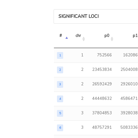
SIGNIFICANT LOCI
#
chr
p0
p1
1
752566
162086
1
2
23453834
2504008
2
2
26592429
2926010
3
2
44448632
4586471
4
3
37804853
3928038
5
3
48757291
5083336
6