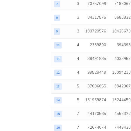
3
70757099
7188067
7
3
84317575
8680822
8
3
183720576
18425679
9
4
2389800
394398
10
4
38491835
4033957
11
4
99528449
10094233
12
5
87006055
8842907
13
5
131969874
13244450
14
7
44170585
4558322
15
7
72674074
7449420
16