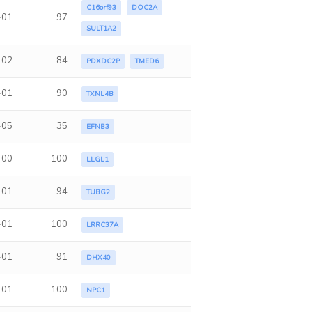
C16orf93
DOC2A
-01
97
SULT1A2
-02
84
PDXDC2P
TMED6
-01
90
TXNL4B
-05
35
EFNB3
+00
100
LLGL1
-01
94
TUBG2
-01
100
LRRC37A
-01
91
DHX40
-01
100
NPC1