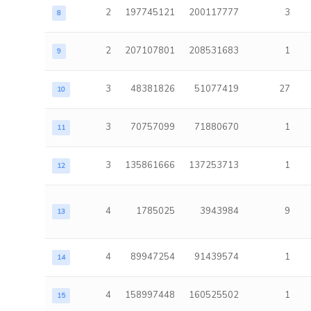
2
197745121
200117777
3
8
2
207107801
208531683
1
9
3
48381826
51077419
27
10
3
70757099
71880670
1
11
3
135861666
137253713
1
12
4
1785025
3943984
9
13
4
89947254
91439574
1
14
4
158997448
160525502
1
15