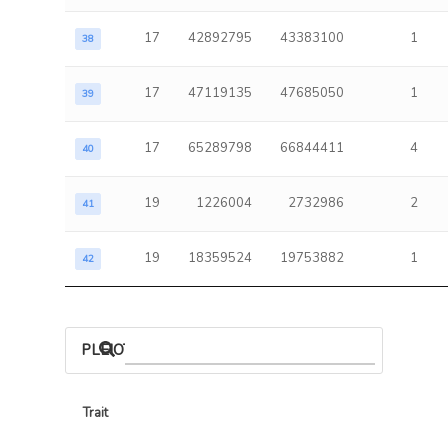
17
42892795
43383100
1
38
17
47119135
47685050
1
39
17
65289798
66844411
4
40
19
1226004
2732986
2
41
19
18359524
19753882
1
42
PLEIOTROPIC ASSOCIATIONS
Trait