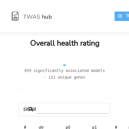
TWAS
hub
TR
:
:
Hub
Traits
Overall health rating
459 significantly associated models
· 122 unique genes
.
SIGNIFICANT LOCI
#
chr
p0
p1
# 