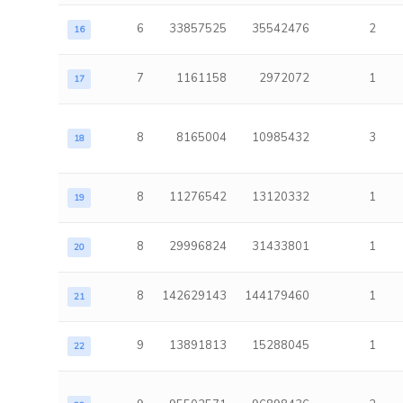
6
33857525
35542476
2
16
7
1161158
2972072
1
17
8
8165004
10985432
3
18
8
11276542
13120332
1
19
8
29996824
31433801
1
20
8
142629143
144179460
1
21
9
13891813
15288045
1
22