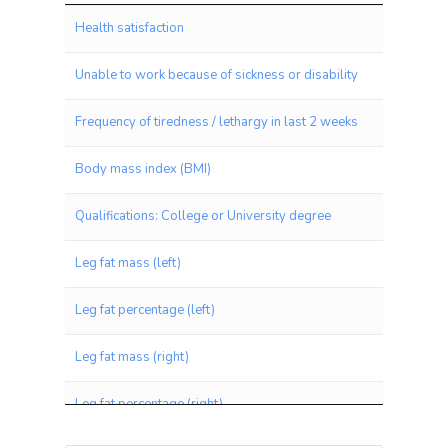
Trait
Health satisfaction
Unable to work because of sickness or disability
Frequency of tiredness / lethargy in last 2 weeks
Body mass index (BMI)
Qualifications: College or University degree
Leg fat mass (left)
Leg fat percentage (left)
Leg fat mass (right)
Leg fat percentage (right)