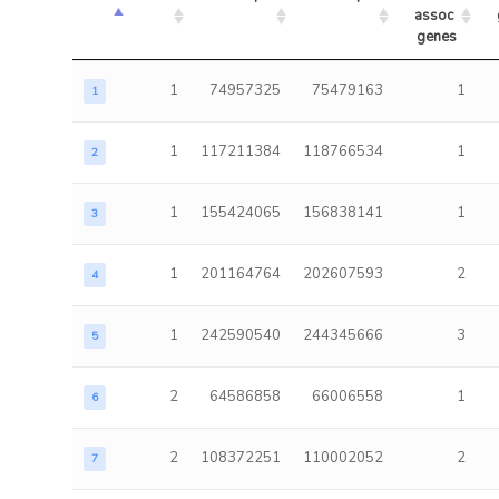
assoc 
genes
1
74957325
75479163
1
1
1
117211384
118766534
1
2
1
155424065
156838141
1
3
1
201164764
202607593
2
4
1
242590540
244345666
3
5
2
64586858
66006558
1
6
2
108372251
110002052
2
7