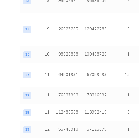
9
95502571
96898436
2
23
9
126927285
129422783
6
24
10
98926838
100488720
1
25
11
64501991
67059499
13
26
11
76827992
78216992
1
27
11
112486568
113952419
3
28
12
55746910
57125879
1
29