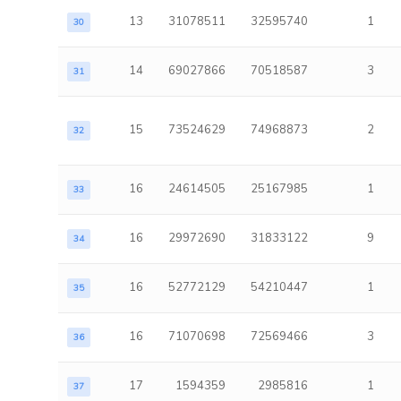
13
31078511
32595740
1
30
14
69027866
70518587
3
31
15
73524629
74968873
2
32
16
24614505
25167985
1
33
16
29972690
31833122
9
34
16
52772129
54210447
1
35
16
71070698
72569466
3
36
17
1594359
2985816
1
37