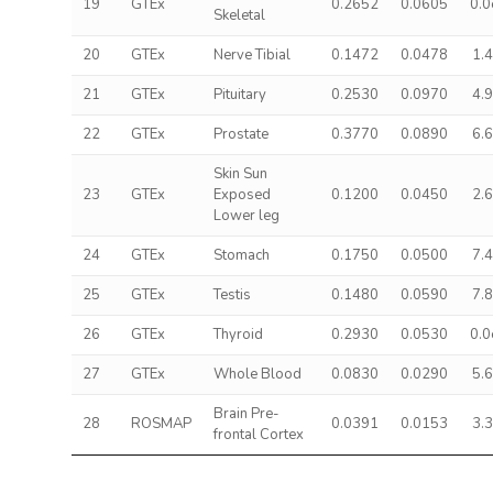
19
GTEx
0.2652
0.0605
0.
Skeletal
20
GTEx
Nerve Tibial
0.1472
0.0478
1.
21
GTEx
Pituitary
0.2530
0.0970
4.
22
GTEx
Prostate
0.3770
0.0890
6.
Skin Sun
23
GTEx
Exposed
0.1200
0.0450
2.
Lower leg
24
GTEx
Stomach
0.1750
0.0500
7.
25
GTEx
Testis
0.1480
0.0590
7.
26
GTEx
Thyroid
0.2930
0.0530
0.
27
GTEx
Whole Blood
0.0830
0.0290
5.
Brain Pre-
28
ROSMAP
0.0391
0.0153
3.
frontal Cortex