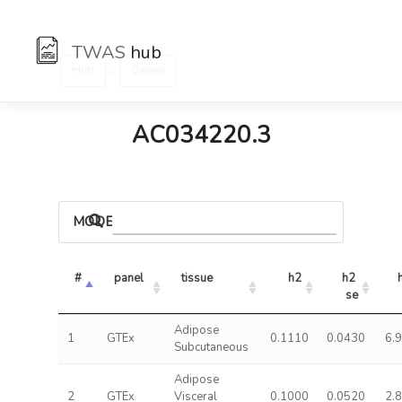
TWAS
hub
:
Hub
Genes
AC034220.3
MODELS
#
panel
tissue
h2
h2 
se
Adipose
1
GTEx
0.1110
0.0430
6.
Subcutaneous
Adipose
2
GTEx
Visceral
0.1000
0.0520
2.