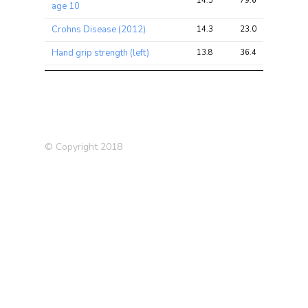
14.5
79.6
110.2
age 10
Crohns Disease (2012)
14.3
23.0
57.9
Hand grip strength (left)
13.8
36.4
58.6
Hand grip strength (right)
13.6
37.0
65.0
Medication:
13.2
20.0
25.5
Bendroflumethiazide
Irritable Bowel Disease (IBD)
12.6
30.0
98.6
© Copyright 2018
Respiratory disease
11.6
25.8
80.2
Medication: Seretide 50
11.6
13.4
26.0
evohaler
Allergy
11.2
25.8
62.9
Whole body water mass
9.2
52.4
78.5
Trunk fat-free mass
9.1
52.1
79.5
Trunk predicted mass
9.0
51.3
78.7