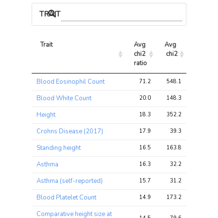
TRAIT ASSOCIATIONS
Trait
Avg 
Avg 
Max 
chi2 
chi2
chi2
ratio
Trait
Avg 
Avg 
Max 
Blood Eosinophil Count
71.2
548.1
986.0
chi2 
chi2
chi2
ratio
Blood White Count
20.0
148.3
231.0
Height
18.3
352.2
452.3
Crohns Disease (2017)
17.9
39.3
116.6
Standing height
16.5
163.8
233.2
Asthma
16.3
32.2
86.9
Asthma (self-reported)
15.7
31.2
85.7
Blood Platelet Count
14.9
173.2
234.1
Comparative height size at