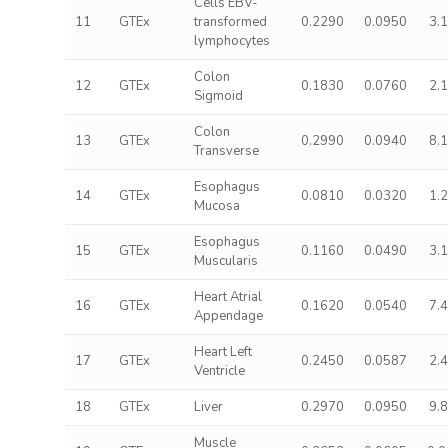
Cells EBV-
11
GTEx
transformed
0.2290
0.0950
3.
lymphocytes
Colon
12
GTEx
0.1830
0.0760
2.
Sigmoid
Colon
13
GTEx
0.2990
0.0940
8.
Transverse
Esophagus
14
GTEx
0.0810
0.0320
1.
Mucosa
Esophagus
15
GTEx
0.1160
0.0490
3.
Muscularis
Heart Atrial
16
GTEx
0.1620
0.0540
7.
Appendage
Heart Left
17
GTEx
0.2450
0.0587
2.
Ventricle
18
GTEx
Liver
0.2970
0.0950
9.
Muscle