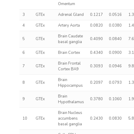
Omentum
3
GTEx
Adrenal Gland
0.1217
0.0516
1.
4
GTEx
Artery Aorta
0.0820
0.0380
1.
Brain Caudate
5
GTEx
0.4090
0.0840
7.
basal ganglia
6
GTEx
Brain Cortex
0.4340
0.0900
3.
Brain Frontal
7
GTEx
0.3093
0.0946
9.
Cortex BA9
Brain
8
GTEx
0.2097
0.0793
1.
Hippocampus
Brain
9
GTEx
0.3780
0.1060
1.
Hypothalamus
Brain Nucleus
10
GTEx
accumbens
0.2430
0.0830
5.
basal ganglia