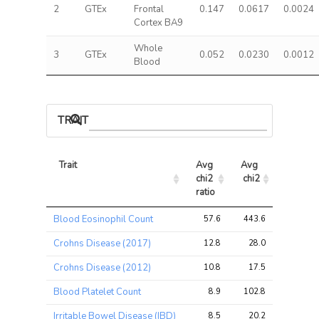
2
GTEx
Frontal
0.147
0.0617
0.0024
Cortex BA9
Whole
3
GTEx
0.052
0.0230
0.0012
Blood
TRAIT ASSOCIATIONS
Trait
Avg 
Avg 
Max 
chi2 
chi2
chi2
ratio
Trait
Avg 
Avg 
Max 
Blood Eosinophil Count
57.6
443.6
745.3
chi2 
chi2
chi2
ratio
Crohns Disease (2017)
12.8
28.0
56.4
Crohns Disease (2012)
10.8
17.5
41.6
Blood Platelet Count
8.9
102.8
237.2
Irritable Bowel Disease (IBD)
8.5
20.2
41.5