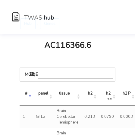
TWAS
hub
:
Hub
Genes
AC116366.6
MODELS
#
panel
tissue
h2
h2 
h2 P
se
Brain
1
GTEx
Cerebellar
0.213
0.0790
0.0003
Hemisphere
Brain