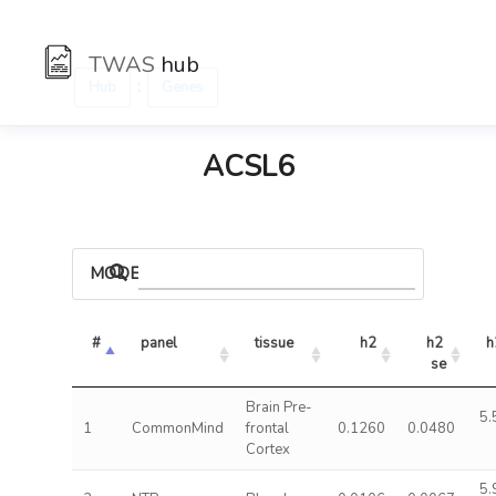
TWAS
hub
:
Hub
Genes
ACSL6
MODELS
#
panel
tissue
h2
h2 
h
se
Brain Pre-
5.
1
CommonMind
frontal
0.1260
0.0480
Cortex
5.