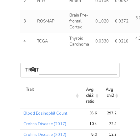
2
NTR
Blood
0.0106
0.0067
Brain Pre-
3.
3
ROSMAP
frontal
0.1020
0.0372
Cortex
Thyroid
4.
4
TCGA
0.0330
0.0210
Carcinoma
TRAIT ASSOCIATIONS
Trait
Avg 
Avg 
Max 
chi2 
chi2
chi2
ratio
Trait
Avg 
Avg 
Max 
Blood Eosinophil Count
38.6
297.2
729.0
chi2 
chi2
chi2
ratio
Crohns Disease (2017)
10.4
22.9
43.8
Crohns Disease (2012)
8.0
12.9
35.3