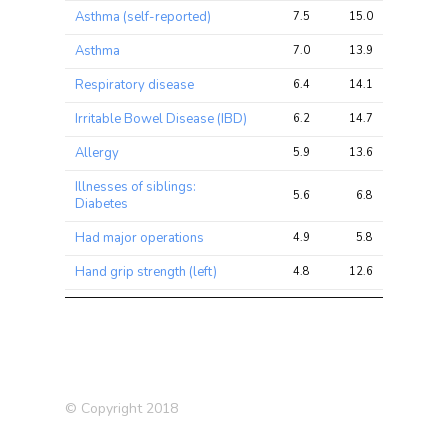
Asthma (self-reported)
7.5
15.0
28.7
Asthma
7.0
13.9
26.7
Respiratory disease
6.4
14.1
26.9
Irritable Bowel Disease (IBD)
6.2
14.7
24.3
Allergy
5.9
13.6
22.4
Illnesses of siblings:
5.6
6.8
12.3
Diabetes
Had major operations
4.9
5.8
10.2
Hand grip strength (left)
4.8
12.6
24.7
Ever had stillbirth,
spontaneous miscarriage or
4.6
4.9
8.1
termination
Illnesses of father: Heart
4.4
6.1
10.7
disease
© Copyright 2018
Hand grip strength (right)
4.0
10.7
20.6