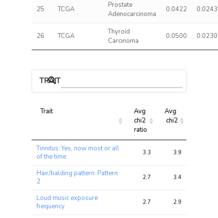
Prostate
25
TCGA
0.0422
0.0243
Adenocarcinoma
Thyroid
26
TCGA
0.0500
0.0230
Carcinoma
TRAIT ASSOCIATIONS
Trait
Avg 
Avg 
Max 
chi2 
chi2
chi2
ratio
Trait
Avg 
Avg 
Max 
Tinnitus: Yes, now most or all
chi2 
chi2
chi2
3.3
3.9
11.8
of the time
ratio
Hair/balding pattern: Pattern
2.7
3.4
11.7
2
Loud music exposure
2.7
2.9
9.3
frequency