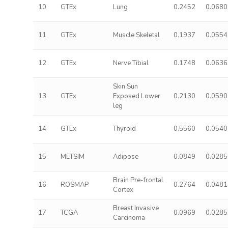
10
GTEx
Lung
0.2452
0.0680
11
GTEx
Muscle Skeletal
0.1937
0.0554
12
GTEx
Nerve Tibial
0.1748
0.0636
Skin Sun
13
GTEx
Exposed Lower
0.2130
0.0590
leg
14
GTEx
Thyroid
0.5560
0.0540
15
METSIM
Adipose
0.0849
0.0285
Brain Pre-frontal
16
ROSMAP
0.2764
0.0481
Cortex
Breast Invasive
17
TCGA
0.0969
0.0285
Carcinoma