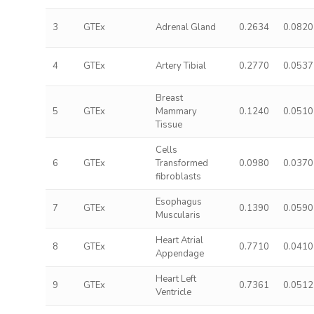
3
GTEx
Adrenal Gland
0.2634
0.0820
4
GTEx
Artery Tibial
0.2770
0.0537
Breast
5
GTEx
Mammary
0.1240
0.0510
Tissue
Cells
6
GTEx
Transformed
0.0980
0.0370
fibroblasts
Esophagus
7
GTEx
0.1390
0.0590
Muscularis
Heart Atrial
8
GTEx
0.7710
0.0410
Appendage
Heart Left
9
GTEx
0.7361
0.0512
Ventricle