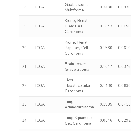
Glioblastoma
18
TCGA
0.2480
0.0930
Multiforme
Kidney Renal
19
TCGA
Clear Cell
0.1643
0.0450
Carcinoma
Kidney Renal
20
TCGA
Papillary Cell
0.1560
0.0610
Carcinoma
Brain Lower
21
TCGA
0.1047
0.0376
Grade Glioma
Liver
22
TCGA
Hepatocellular
0.1430
0.0630
Carcinoma
Lung
23
TCGA
0.1535
0.0410
Adenocarcinoma
Lung Squamous
24
TCGA
0.0646
0.0292
Cell Carcinoma