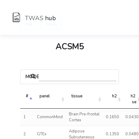
TWAS
hub
:
Hub
Genes
ACSM5
MODELS
#
panel
tissue
h2
h2 
se
Brain Pre-frontal
1
CommonMind
0.1650
0.0430
Cortex
Adipose
2
GTEx
0.1350
0.0480
Subcutaneous