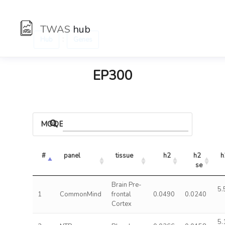
TWAS
hub
:
Hub
Genes
EP300
MODELS
#
panel
tissue
h2
h2 
h
se
Brain Pre-
5.
1
CommonMind
frontal
0.0490
0.0240
Cortex
5.