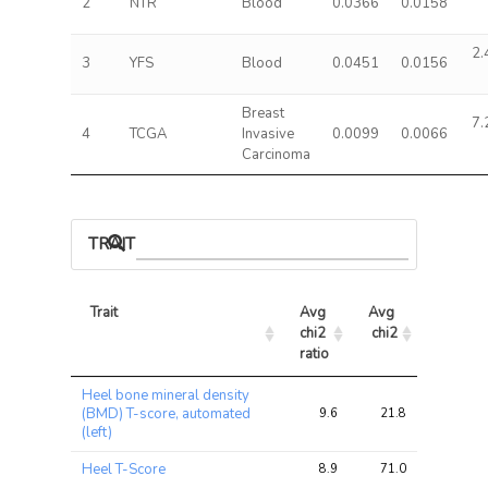
2
NTR
Blood
0.0366
0.0158
2.
3
YFS
Blood
0.0451
0.0156
Breast
7.
4
TCGA
Invasive
0.0099
0.0066
Carcinoma
TRAIT ASSOCIATIONS
Trait
Avg 
Avg 
Max 
chi2 
chi2
chi2
ratio
Trait
Avg 
Avg 
Max 
Heel bone mineral density
chi2 
chi2
chi2
(BMD) T-score, automated
9.6
21.8
36.5
ratio
(left)
Heel T-Score
8.9
71.0
104.0