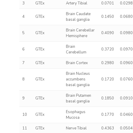
3
GTEx
Artery Tibial
0.0701
0.0298
Brain Caudate
4
GTEx
0.1450
0.0680
basal ganglia
Brain Cerebellar
5
GTEx
0.4090
0.0980
Hemisphere
Brain
6
GTEx
0.3720
0.0970
Cerebellum
7
GTEx
Brain Cortex
0.2980
0.0960
Brain Nucleus
8
GTEx
accumbens
0.1720
0.0760
basal ganglia
Brain Putamen
9
GTEx
0.1850
0.0910
basal ganglia
Esophagus
10
GTEx
0.1770
0.0460
Mucosa
11
GTEx
Nerve Tibial
0.4363
0.0504