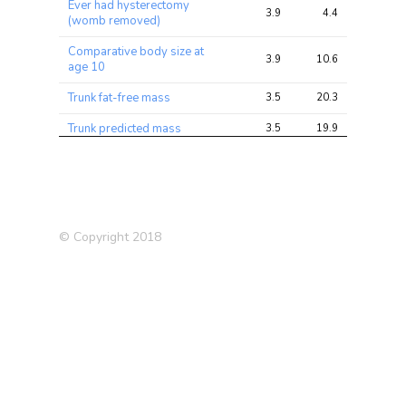
Ever had hysterectomy
3.9
4.4
12.5
(womb removed)
Comparative body size at
3.9
10.6
29.1
age 10
Trunk fat-free mass
3.5
20.3
56.0
Trunk predicted mass
3.5
19.9
54.9
Medication: Omeprazole
3.4
4.1
11.5
Supplements: Calcium
3.4
3.8
9.6
Supplements: Vitamin C
3.3
3.9
11.0
© Copyright 2018
Other serious medical
condition/disability
3.0
3.9
9.7
diagnosed by doctor
Whole body fat-free mass
3.0
17.1
40.4
Whole body water mass
3.0
16.9
39.4
Average weekly beer plus
3.0
4.3
10.0
cider intake