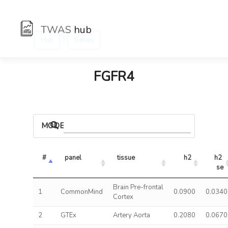
TWAS
hub
:
Hub
Genes
FGFR4
MODELS
#
panel
tissue
h2
h2 
se
Brain Pre-frontal
1
CommonMind
0.0900
0.0340
Cortex
2
GTEx
Artery Aorta
0.2080
0.0670