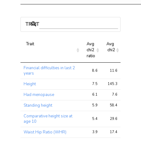
TRAIT ASSOCIATIONS
Trait
Avg 
Avg 
Max 
chi2 
chi2
chi2
ratio
Trait
Avg 
Avg 
Max 
Financial difficulties in last 2
chi2 
chi2
chi2
8.6
11.6
22.9
years
ratio
Height
7.5
145.3
489.8
Had menopause
6.1
7.6
30.9
Standing height
5.9
58.4
196.2
Comparative height size at
5.4
29.6
96.8
age 10
Waist Hip Ratio (WHR)
3.9
17.4
70.2