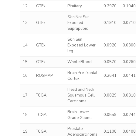
12
GTEx
Pituitary
0.2970
0.1040
Skin Not Sun
13
GTEx
Exposed
0.1910
0.0710
Suprapubic
Skin Sun
14
GTEx
Exposed Lower
0.0920
0.0300
leg
15
GTEx
Whole Blood
0.0570
0.0260
Brain Pre-frontal
16
ROSMAP
0.2641
0.0441
Cortex
Head and Neck
17
TCGA
Squamous Cell
0.0829
0.0310
Carcinoma
Brain Lower
18
TCGA
0.0559
0.0244
Grade Glioma
Prostate
19
TCGA
0.1108
0.0408
Adenocarcinoma