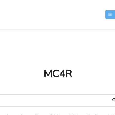
T
MC4R