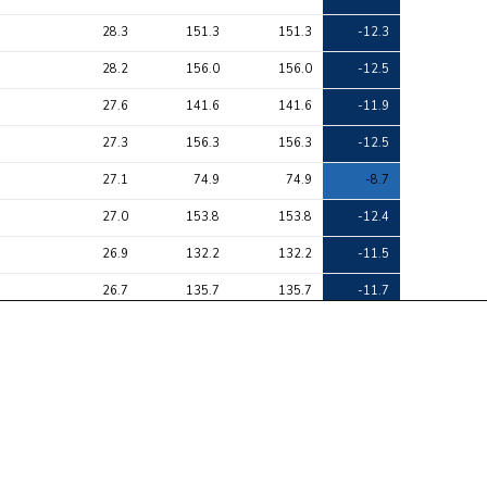
28.3
151.3
151.3
-12.3
28.2
156.0
156.0
-12.5
27.6
141.6
141.6
-11.9
27.3
156.3
156.3
-12.5
27.1
74.9
74.9
-8.7
27.0
153.8
153.8
-12.4
26.9
132.2
132.2
-11.5
26.7
135.7
135.7
-11.7
25.8
149.5
149.5
-12.2
25.7
131.7
131.7
-11.5
24.1
116.7
116.7
10.8
24.0
136.9
136.9
-11.7
23.8
136.9
136.9
-11.7