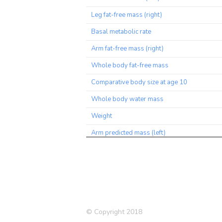
Leg fat-free mass (right)
Basal metabolic rate
Arm fat-free mass (right)
Whole body fat-free mass
Comparative body size at age 10
Whole body water mass
Weight
Arm predicted mass (left)
BMI
Arm predicted mass (right)
Impedance of leg (right)
Trunk predicted mass
© Copyright 2018
Trunk fat-free mass