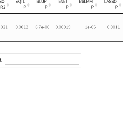
SO 
eQTL 
BLUP 
ENET 
BSLMM 
LASSO 
R2
P
P
P
P
P
.021
0.0012
6.7e-06
0.00019
1e-05
0.0011