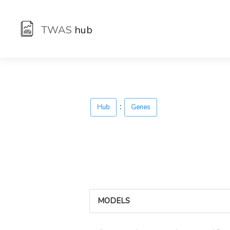
TWAS
hub
:
Hub
Genes
MODELS