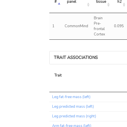
#
panel
tissue
h2
Brain
Pre-
1
CommonMind
0.095
frontal
Cortex
TRAIT ASSOCIATIONS
Trait
Trait
Leg fat-free mass (left)
Leg predicted mass (left)
Leg predicted mass (right)
Arm fat-free mass (left)