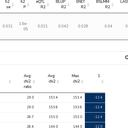
h2 
h2 
eQTL 
BLUP 
ENET 
BSLMM 
LAS
se
P
R2
R2
R2
R2
1.6e-
0.031
0.021
0.042
0.028
0.04
0
05
Avg 
Avg 
Max 
1
chi2 
chi2
chi2
ratio
Avg 
Avg 
Max 
1
29.0
153.4
153.4
-12.4
chi2 
chi2
chi2
ratio
29.0
153.8
153.8
-12.4
28.7
153.0
153.0
-12.4
28.4
144.0
144.0
-12.0