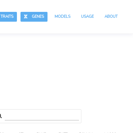
RAITS
GENES
MODELS
USAGE
ABOUT