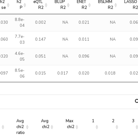
h2 
h2 
eQTL 
BLUP 
ENET 
BSLMM 
LASSO 
se
P
R2
R2
R2
R2
R
8.8e-
1030
0.002
NA
0.021
NA
0.0
04
7.7e-
1060
0.147
NA
0.011
NA
0.0
03
4.6e-
0320
0.051
NA
0.096
NA
0.0
05
8.5e-
0097
0.015
0.017
0.020
0.018
0.0
06
Avg 
Avg 
Max 
1
2
3
chi2 
chi2
chi2
ratio