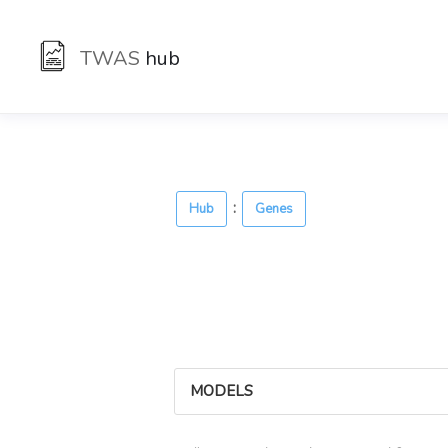
TWAS
hub
:
Hub
Genes
MODELS