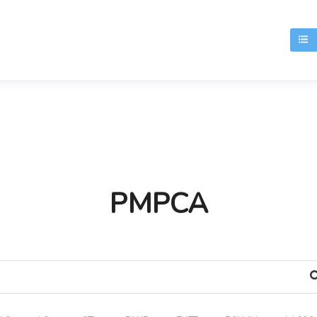
T
PMPCA