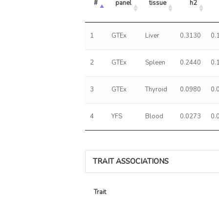
#
panel
tissue
h2
1
GTEx
Liver
0.3130
0.
2
GTEx
Spleen
0.2440
0.
3
GTEx
Thyroid
0.0980
0.
4
YFS
Blood
0.0273
0.
TRAIT ASSOCIATIONS
Trait