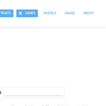
RAITS
GENES
MODELS
USAGE
ABOUT