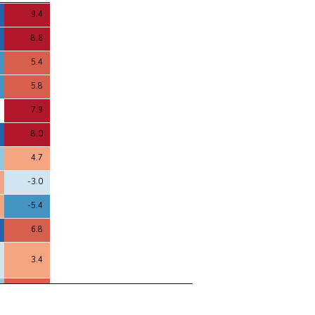
4
9.4
8.6
5.4
5.8
7.9
8.0
4.7
-3.0
-5.4
6.8
3.4
5.4
-1.7