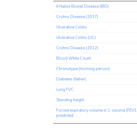
Trait
Irritable Bowel Disease (IBD)
Crohns Disease (2017)
Ulcerative Colitis
Ulcerative Colitis (UC)
Crohns Disease (2012)
Blood White Count
Chronotype (morning person)
Diabetes (father)
Lung FVC
Standing height
Forced expiratory volume in 1-second (FEV1
predicted
Comparative height size at age 10
Smoking status: Previous