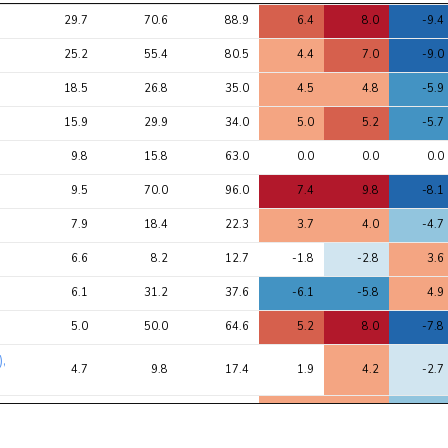
Avg 
Avg 
Max 
1
2
3
29.7
70.6
88.9
6.4
8.0
-9.4
chi2 
chi2
chi2
ratio
25.2
55.4
80.5
4.4
7.0
-9.0
18.5
26.8
35.0
4.5
4.8
-5.9
15.9
29.9
34.0
5.0
5.2
-5.7
9.8
15.8
63.0
0.0
0.0
0.0
9.5
70.0
96.0
7.4
9.8
-8.1
7.9
18.4
22.3
3.7
4.0
-4.7
6.6
8.2
12.7
-1.8
-2.8
3.6
6.1
31.2
37.6
-6.1
-5.8
4.9
5.0
50.0
64.6
5.2
8.0
-7.8
),
4.7
9.8
17.4
1.9
4.2
-2.7
3.8
21.2
29.0
3.1
4.5
-5.0
3.8
5.7
10.3
-2.1
-3.2
2.2