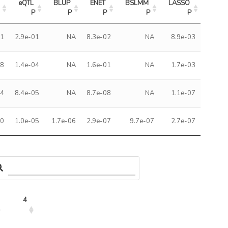
eQTL 
BLUP 
ENET 
BSLMM 
LASSO 
2
P
P
P
P
P
61
2.9e-01
NA
8.3e-02
NA
8.9e-03
98
1.4e-04
NA
1.6e-01
NA
1.7e-03
94
8.4e-05
NA
8.7e-08
NA
1.1e-07
20
1.0e-05
1.7e-06
2.9e-07
9.7e-07
2.7e-07
4