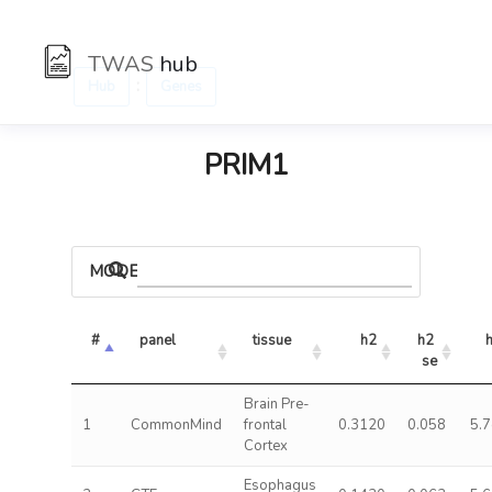
TWAS
hub
:
Hub
Genes
PRIM1
MODELS
#
panel
tissue
h2
h2 
se
Brain Pre-
1
CommonMind
frontal
0.3120
0.058
5.
Cortex
Esophagus