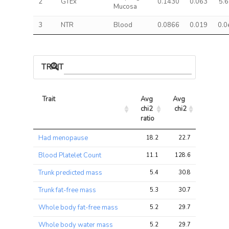
2
GTEx
0.1430
0.063
5.
Mucosa
3
NTR
Blood
0.0866
0.019
0.0
TRAIT ASSOCIATIONS
Trait
Avg 
Avg 
Max 
chi2 
chi2
chi2
ratio
Trait
Avg 
Avg 
Max 
Had menopause
18.2
22.7
42.9
chi2 
chi2
chi2
ratio
Blood Platelet Count
11.1
128.6
376.4
Trunk predicted mass
5.4
30.8
70.5
Trunk fat-free mass
5.3
30.7
70.3
Whole body fat-free mass
5.2
29.7
65.4
Whole body water mass
5.2
29.7
65.6