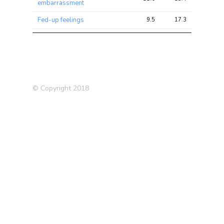
embarrassment
Fed-up feelings
9.5
17.3
42.1
Hypothyroidism/myxoedema
9.4
18.4
66.3
(self-reported)
Tense / ‘highly strung’
9.1
15.0
38.7
Miserableness
8.6
14.8
39.4
© Copyright 2018
Lupus
7.2
11.0
19.5
Suffer from ‘nerves’
7.2
11.3
32.1
Sensitivity / hurt feelings
6.9
11.8
30.1
Impedance of arm (right)
6.9
32.1
79.5
Guilty feelings
6.8
10.3
24.4
Impedance of whole body
6.8
34.6
93.8
Father’s age at death
6.6
8.9
15.3
Medication: Levothyroxine
6.5
10.9
39.7