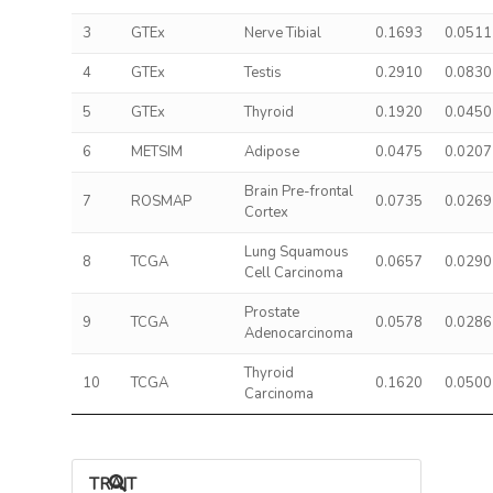
3
GTEx
Nerve Tibial
0.1693
0.0511
4
GTEx
Testis
0.2910
0.0830
5
GTEx
Thyroid
0.1920
0.0450
6
METSIM
Adipose
0.0475
0.0207
Brain Pre-frontal
7
ROSMAP
0.0735
0.0269
Cortex
Lung Squamous
8
TCGA
0.0657
0.0290
Cell Carcinoma
Prostate
9
TCGA
0.0578
0.0286
Adenocarcinoma
Thyroid
10
TCGA
0.1620
0.0500
Carcinoma
TRAIT ASSOCIATIONS