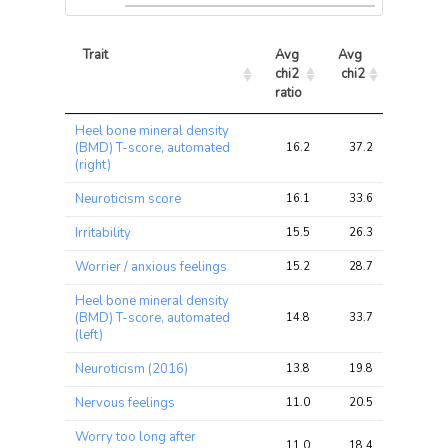
Trait
Avg 
Avg 
Max 
chi2 
chi2
chi2
ratio
Trait
Avg 
Avg 
Max 
Heel bone mineral density
chi2 
chi2
chi2
(BMD) T-score, automated
16.2
37.2
87.2
ratio
(right)
Neuroticism score
16.1
33.6
79.2
Irritability
15.5
26.3
64.0
Worrier / anxious feelings
15.2
28.7
74.3
Heel bone mineral density
(BMD) T-score, automated
14.8
33.7
86.8
(left)
Neuroticism (2016)
13.8
19.8
55.7
Nervous feelings
11.0
20.5
54.2
Worry too long after
11.0
18.4
41.3