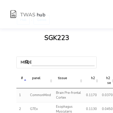
TWAS
hub
:
Hub
Genes
SGK223
MODELS
#
panel
tissue
h2
h2 
se
Brain Pre-frontal
1
CommonMind
0.1170
0.0370
Cortex
Esophagus
2
GTEx
0.1130
0.0450
Muscularis