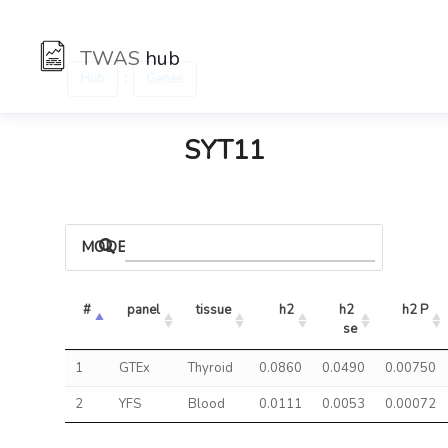
TWAS
hub
:
Hub
Genes
SYT11
MODELS
#
panel
tissue
h2
h2 
h2 P
se
1
GTEx
Thyroid
0.0860
0.0490
0.00750
2
YFS
Blood
0.0111
0.0053
0.00072