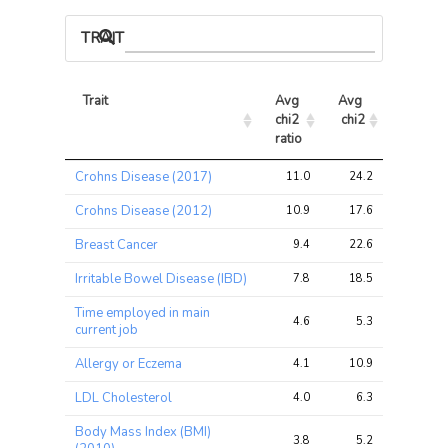
TRAIT ASSOCIATIONS
Trait
Avg 
Avg 
Max 
chi2 
chi2
chi2
ratio
Trait
Avg 
Avg 
Max 
Crohns Disease (2017)
11.0
24.2
31.2
chi2 
chi2
chi2
ratio
Crohns Disease (2012)
10.9
17.6
27.4
Breast Cancer
9.4
22.6
27.0
Irritable Bowel Disease (IBD)
7.8
18.5
26.6
Time employed in main
4.6
5.3
6.0
current job
Allergy or Eczema
4.1
10.9
14.0
LDL Cholesterol
4.0
6.3
6.6
Body Mass Index (BMI)
3.8
5.2
8.8