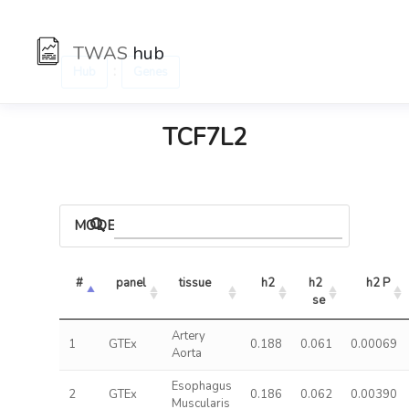
TWAS
hub
:
Hub
Genes
TCF7L2
MODELS
#
panel
tissue
h2
h2 
h2 P
se
Artery
1
GTEx
0.188
0.061
0.00069
Aorta
Esophagus
2
GTEx
0.186
0.062
0.00390
Muscularis