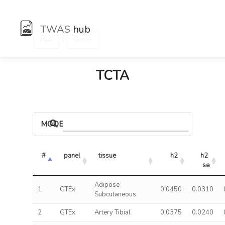
TWAS
hub
:
Hub
Genes
TCTA
MODELS
#
panel
tissue
h2
h2 
se
Adipose
1
GTEx
0.0450
0.0310
Subcutaneous
2
GTEx
Artery Tibial
0.0375
0.0240