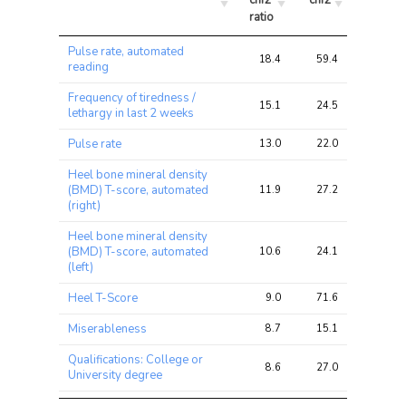
chi2 
chi2
chi2
ratio
Trait
Avg 
Avg 
Max 
Pulse rate, automated
chi2 
chi2
chi2
18.4
59.4
99.2
reading
ratio
Frequency of tiredness /
15.1
24.5
41.2
lethargy in last 2 weeks
Pulse rate
13.0
22.0
33.3
Heel bone mineral density
(BMD) T-score, automated
11.9
27.2
43.9
(right)
Heel bone mineral density
(BMD) T-score, automated
10.6
24.1
45.8
(left)
Heel T-Score
9.0
71.6
110.2
Miserableness
8.7
15.1
38.8
Qualifications: College or
8.6
27.0
81.0
University degree