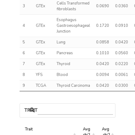
Cells Transformed
3
GTEx
0.0690
0.0360
fibroblasts
Esophagus
4
GTEx
Gastroesophageal
0.1720
0.0910
Junction
5
GTEx
Lung
0.0858
0.0420
6
GTEx
Pancreas
0.1010
0.0560
7
GTEx
Thyroid
0.0420
0.0220
8
YFS
Blood
0.0094
0.0061
9
TCGA
Thyroid Carcinoma
0.0420
0.0300
TRAIT ASSOCIATIONS
Trait
Avg 
Avg 
Max 