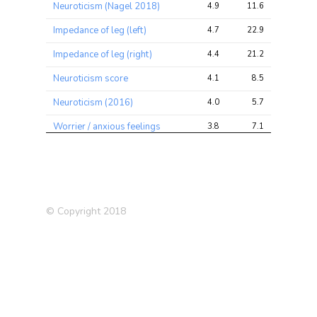
Neuroticism (Nagel 2018)
4.9
11.6
20.4
Impedance of leg (left)
4.7
22.9
45.7
Impedance of leg (right)
4.4
21.2
42.4
Neuroticism score
4.1
8.5
15.3
Neuroticism (2016)
4.0
5.7
11.1
Worrier / anxious feelings
3.8
7.1
10.4
Frequency of tenseness /
3.7
5.8
9.4
restlessness in last 2 weeks
Qualifications: O
3.6
5.7
10.2
levels/GCSEs or equivalent
© Copyright 2018
Diastolic blood pressure,
3.5
10.9
20.7
automated reading
Basal cell carcinoma (self-
3.5
4.2
4.2
reported)
Allergy or Eczema
3.4
9.0
15.4