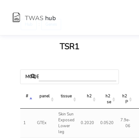
TWAS
hub
:
Hub
Genes
TSR1
MODELS
#
panel
tissue
h2
h2 
h2 
se
P
Skin Sun
Exposed
7.9e-
1
GTEx
0.2020
0.0520
Lower
06
leg