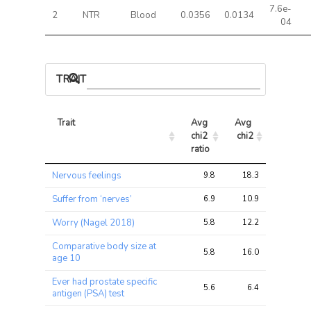
7.6e-
2
NTR
Blood
0.0356
0.0134
04
TRAIT ASSOCIATIONS
Trait
Avg 
Avg 
Max 
chi2 
chi2
chi2
ratio
Trait
Avg 
Avg 
Max 
Nervous feelings
9.8
18.3
34.1
chi2 
chi2
chi2
ratio
Suffer from ‘nerves’
6.9
10.9
11.0
Worry (Nagel 2018)
5.8
12.2
18.5
Comparative body size at
5.8
16.0
29.3
age 10
Ever had prostate specific
5.6
6.4
11.8
antigen (PSA) test