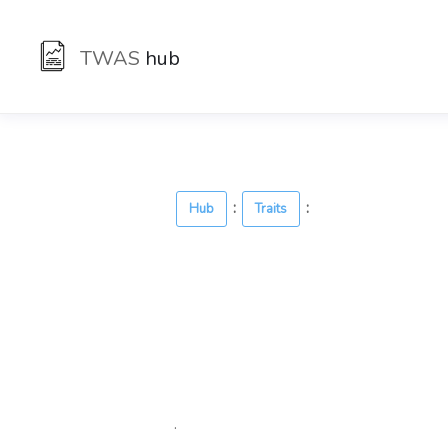
TWAS
hub
:
:
Hub
Traits
.