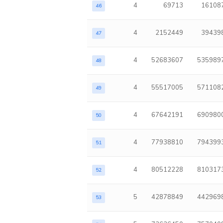
4
69713
16108
46
4
2152449
39439
47
4
52683607
535989
48
4
55517005
571108
49
4
67642191
690980
50
4
77938810
794399
51
4
80512228
810317
52
5
42878849
442969
53