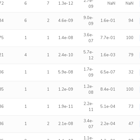
2.7e-
72
6
7
1.3e-12
NaN
NaN
09
9.0e-
84
6
2
4.6e-09
1.6e-01
94
09
3.6e-
75
1
1
1.4e-08
7.7e-01
100
07
5.7e-
21
4
1
2.4e-10
1.6e-03
79
12
1.7e-
06
1
1
5.9e-08
6.5e-07
32
09
1.2e-
35
1
1
1.2e-09
8.4e-01
100
08
2.2e-
36
1
1
1.9e-11
5.1e-04
73
11
3.4e-
86
1
2
2.1e-08
2.2e-04
47
07
1.1e-