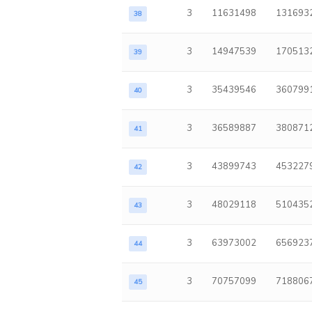
3
11631498
131693
38
3
14947539
170513
39
3
35439546
360799
40
3
36589887
380871
41
3
43899743
453227
42
3
48029118
510435
43
3
63973002
656923
44
3
70757099
718806
45