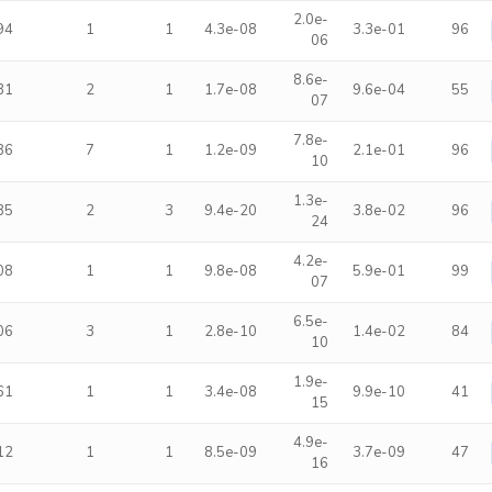
2.0e-
94
1
1
4.3e-08
3.3e-01
96
06
8.6e-
31
2
1
1.7e-08
9.6e-04
55
07
7.8e-
86
7
1
1.2e-09
2.1e-01
96
10
1.3e-
85
2
3
9.4e-20
3.8e-02
96
24
4.2e-
08
1
1
9.8e-08
5.9e-01
99
07
6.5e-
06
3
1
2.8e-10
1.4e-02
84
10
1.9e-
61
1
1
3.4e-08
9.9e-10
41
15
4.9e-
12
1
1
8.5e-09
3.7e-09
47
16