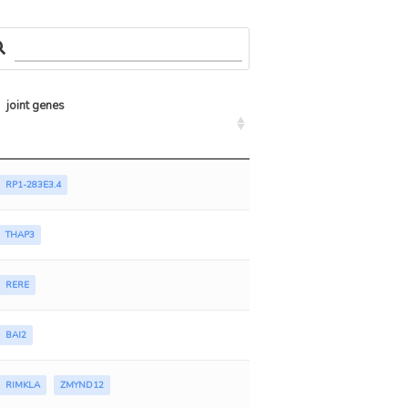
joint genes
RP1-283E3.4
THAP3
RERE
BAI2
RIMKLA
ZMYND12