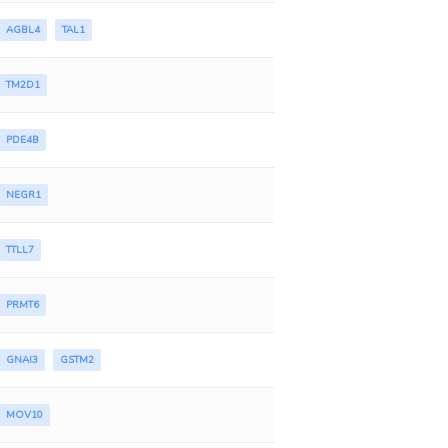
AGBL4
TAL1
TM2D1
PDE4B
NEGR1
TTLL7
PRMT6
GNAI3
GSTM2
MOV10