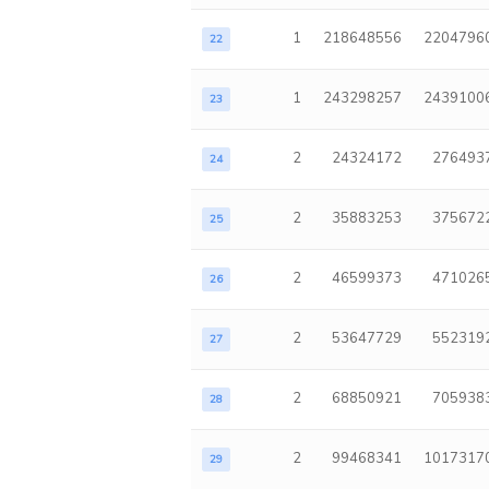
1
218648556
2204796
22
1
243298257
2439100
23
2
24324172
276493
24
2
35883253
375672
25
2
46599373
471026
26
2
53647729
552319
27
2
68850921
705938
28
2
99468341
1017317
29