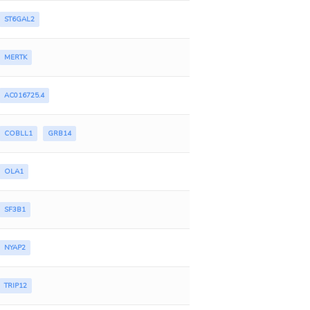
ST6GAL2
MERTK
AC016725.4
COBLL1
GRB14
OLA1
SF3B1
NYAP2
TRIP12