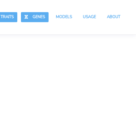
RAITS
GENES
MODELS
USAGE
ABOUT