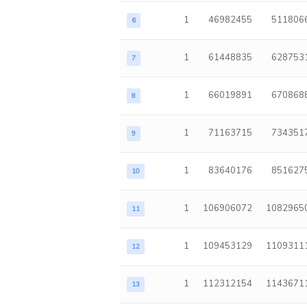
1
46982455
511806
6
1
61448835
628753
7
1
66019891
670868
8
1
71163715
734351
9
1
83640176
851627
10
1
106906072
1082965
11
1
109453129
1109311
12
1
112312154
1143671
13