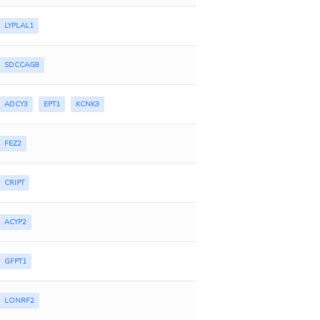
LYPLAL1
SDCCAG8
ADCY3
EPT1
KCNK3
FEZ2
CRIPT
ACYP2
GFPT1
LONRF2