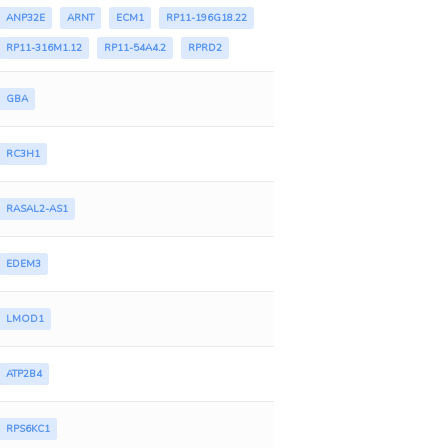
ANP32E
ARNT
ECM1
RP11-196G18.22
RP11-316M1.12
RP11-54A4.2
RPRD2
GBA
RC3H1
RASAL2-AS1
EDEM3
LMOD1
ATP2B4
RPS6KC1