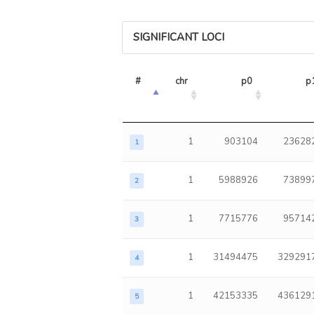
SIGNIFICANT LOCI
#
chr
p0
p
1
903104
23628
1
1
5988926
73899
2
1
7715776
95714
3
1
31494475
329291
4
1
42153335
436129
5