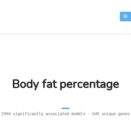
T
Body fat percentage
2994 significantly associated models · 645 unique genes