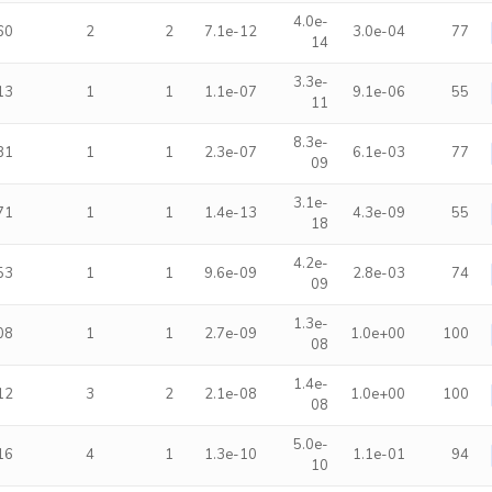
4.0e-
60
2
2
7.1e-12
3.0e-04
77
14
3.3e-
13
1
1
1.1e-07
9.1e-06
55
11
8.3e-
81
1
1
2.3e-07
6.1e-03
77
09
3.1e-
71
1
1
1.4e-13
4.3e-09
55
18
4.2e-
53
1
1
9.6e-09
2.8e-03
74
09
1.3e-
08
1
1
2.7e-09
1.0e+00
100
08
1.4e-
12
3
2
2.1e-08
1.0e+00
100
08
5.0e-
16
4
1
1.3e-10
1.1e-01
94
10