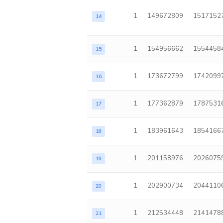
1
149672809
1517152
14
1
154956662
1554458
15
1
173672799
1742099
16
1
177362879
1787531
17
1
183961643
1854166
18
1
201158976
2026075
19
1
202900734
2044110
20
1
212534448
2141478
21