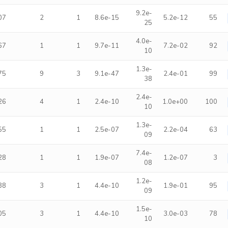
9.2e-
07
2
1
8.6e-15
5.2e-12
55
25
4.0e-
67
1
1
9.7e-11
7.2e-02
92
10
1.3e-
75
9
3
9.1e-47
2.4e-01
99
38
2.4e-
26
4
1
2.4e-10
1.0e+00
100
10
1.3e-
55
1
1
2.5e-07
2.2e-04
63
09
7.4e-
28
1
1
1.9e-07
1.2e-07
3
08
1.2e-
38
3
1
4.4e-10
1.9e-01
95
09
1.5e-
05
3
1
4.4e-10
3.0e-03
78
10