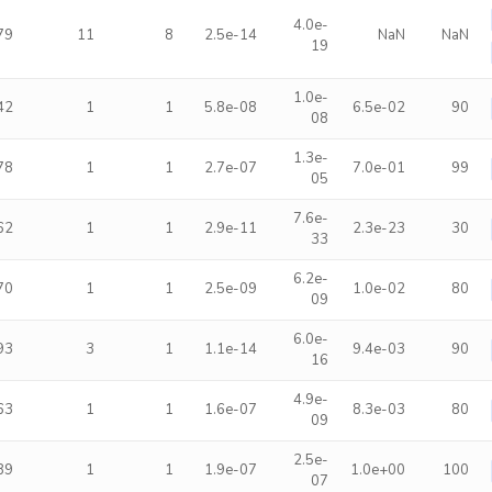
4.0e-
79
11
8
2.5e-14
NaN
NaN
19
1.0e-
42
1
1
5.8e-08
6.5e-02
90
08
1.3e-
78
1
1
2.7e-07
7.0e-01
99
05
7.6e-
62
1
1
2.9e-11
2.3e-23
30
33
6.2e-
70
1
1
2.5e-09
1.0e-02
80
09
6.0e-
93
3
1
1.1e-14
9.4e-03
90
16
4.9e-
63
1
1
1.6e-07
8.3e-03
80
09
2.5e-
89
1
1
1.9e-07
1.0e+00
100
07