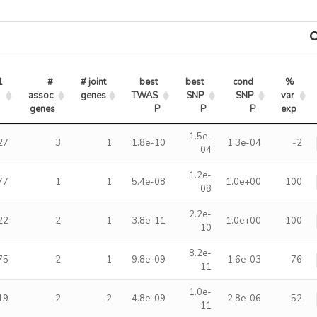
1
# 
# joint 
best 
best 
cond 
% 
assoc 
genes
TWAS 
SNP 
SNP 
var 
genes
P
P
P
exp
1.5e-
27
3
1
1.8e-10
1.3e-04
-2
04
1.2e-
77
1
1
5.4e-08
1.0e+00
100
08
2.2e-
22
2
1
3.8e-11
1.0e+00
100
10
8.2e-
75
2
1
9.8e-09
1.6e-03
76
11
1.0e-
19
2
2
4.8e-09
2.8e-06
52
11