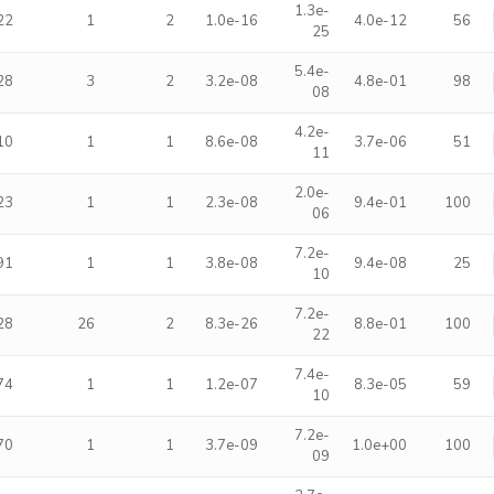
1.3e-
22
1
2
1.0e-16
4.0e-12
56
25
5.4e-
28
3
2
3.2e-08
4.8e-01
98
08
4.2e-
10
1
1
8.6e-08
3.7e-06
51
11
2.0e-
23
1
1
2.3e-08
9.4e-01
100
06
7.2e-
91
1
1
3.8e-08
9.4e-08
25
10
7.2e-
28
26
2
8.3e-26
8.8e-01
100
22
7.4e-
74
1
1
1.2e-07
8.3e-05
59
10
7.2e-
70
1
1
3.7e-09
1.0e+00
100
09