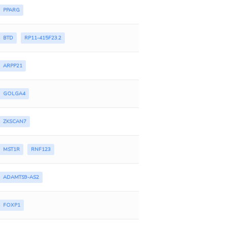
PPARG
BTD
RP11-415F23.2
ARPP21
GOLGA4
ZKSCAN7
MST1R
RNF123
ADAMTS9-AS2
FOXP1