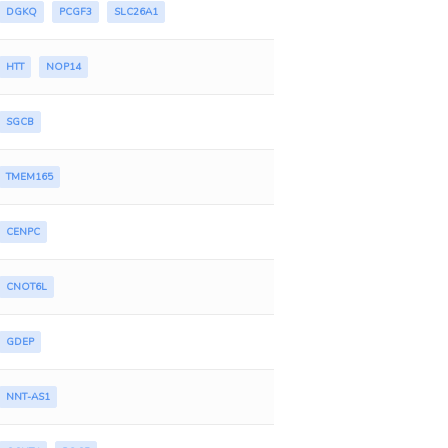
DGKQ
PCGF3
SLC26A1
HTT
NOP14
SGCB
TMEM165
CENPC
CNOT6L
GDEP
NNT-AS1