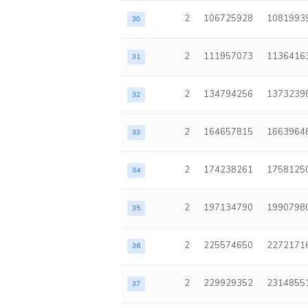
2
106725928
1081993
30
2
111957073
1136416
31
2
134794256
1373239
32
2
164657815
1663964
33
2
174238261
1758125
34
2
197134790
1990798
35
2
225574650
2272171
36
2
229929352
2314855
37