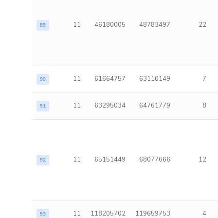
11
46180005
48783497
22
89
11
61664757
63110149
7
90
11
63295034
64761779
8
91
11
65151449
68077666
12
92
11
118205702
119659753
4
93