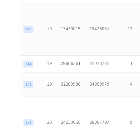
19
17473015
19478051
13
143
19
29606361
31013761
1
144
19
32209988
34959979
4
145
20
24230055
26307797
9
146