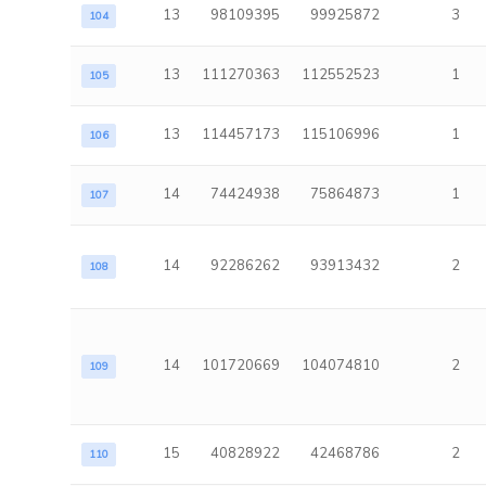
13
98109395
99925872
3
104
13
111270363
112552523
1
105
13
114457173
115106996
1
106
14
74424938
75864873
1
107
14
92286262
93913432
2
108
14
101720669
104074810
2
109
15
40828922
42468786
2
110