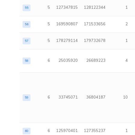
5
127347815
128122344
1
55
5
169590807
171533656
2
56
5
178279114
179732678
1
57
6
25035920
26689223
4
58
6
33745071
36804187
10
59
6
125970401
127355237
1
60