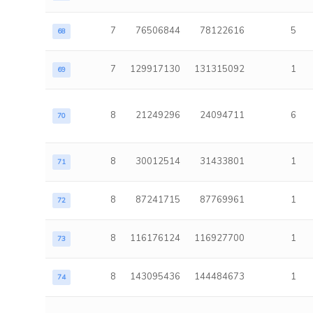
7
76506844
78122616
5
68
7
129917130
131315092
1
69
8
21249296
24094711
6
70
8
30012514
31433801
1
71
8
87241715
87769961
1
72
8
116176124
116927700
1
73
8
143095436
144484673
1
74