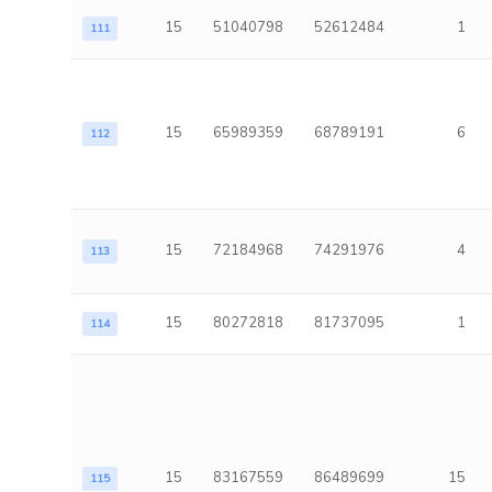
15
51040798
52612484
1
111
15
65989359
68789191
6
112
15
72184968
74291976
4
113
15
80272818
81737095
1
114
15
83167559
86489699
15
115