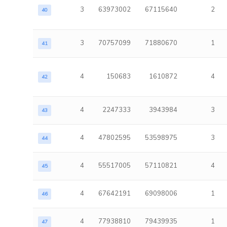
3
63973002
67115640
2
40
3
70757099
71880670
1
41
4
150683
1610872
4
42
4
2247333
3943984
3
43
4
47802595
53598975
3
44
4
55517005
57110821
4
45
4
67642191
69098006
1
46
4
77938810
79439935
1
47