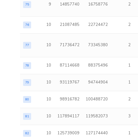
9
14857740
16758776
2
75
10
21087485
22724472
2
76
10
71736472
73345380
2
77
10
87114668
88375496
1
78
10
93119767
94744904
1
79
10
98916782
100488720
2
80
10
117894117
119582073
3
81
10
125739009
127174440
1
82