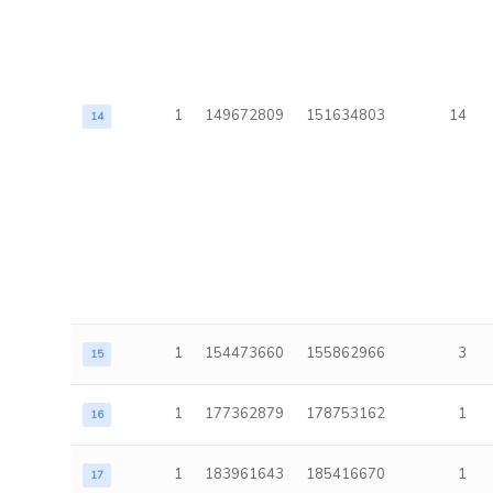
1
149672809
151634803
14
14
1
154473660
155862966
3
15
1
177362879
178753162
1
16
1
183961643
185416670
1
17