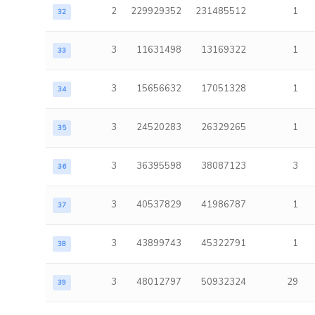
2
229929352
231485512
1
32
3
11631498
13169322
1
33
3
15656632
17051328
1
34
3
24520283
26329265
1
35
3
36395598
38087123
3
36
3
40537829
41986787
1
37
3
43899743
45322791
1
38
3
48012797
50932324
29
39