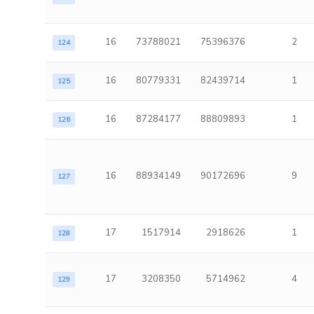
16
73788021
75396376
2
124
16
80779331
82439714
1
125
16
87284177
88809893
1
126
16
88934149
90172696
9
127
17
1517914
2918626
1
128
17
3208350
5714962
4
129