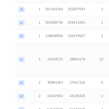
1
201164764
202607593
2
18
1
202900734
204411063
1
19
1
218648556
220479607
2
20
2
24324172
28003174
13
21
2
35883253
37567226
5
22
2
42427002
43239425
2
23