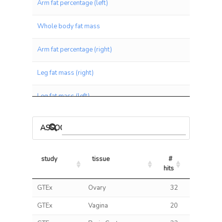
Arm fat percentage (left)
Whole body fat mass
Arm fat percentage (right)
Leg fat mass (right)
Leg fat mass (left)
Arm fat mass (right)
ASSOCIATIONS BY PANEL
Arm fat mass (left)
study
tissue
# 
% 
Leg fat percentage (right)
hits
hits/tests
study
tissue
# 
% 
GTEx
Ovary
32
3.
Leg fat percentage (left)
hits
hits/tests
GTEx
Vagina
20
3.
Waist circumference