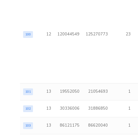
12
120044549
125270773
23
100
13
19552050
21054693
1
101
13
30336006
31886850
1
102
13
86121175
86620040
1
103