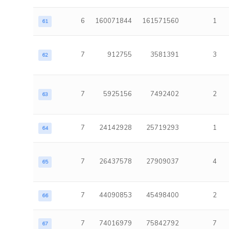
6
160071844
161571560
1
61
7
912755
3581391
3
62
7
5925156
7492402
2
63
7
24142928
25719293
1
64
7
26437578
27909037
4
65
7
44090853
45498400
2
66
7
74016979
75842792
7
67