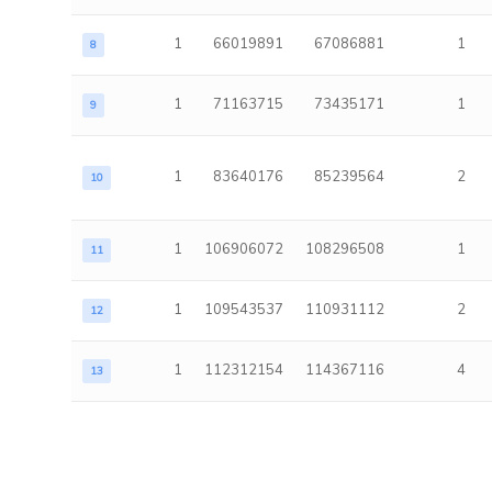
1
66019891
67086881
1
8
1
71163715
73435171
1
9
1
83640176
85239564
2
10
1
106906072
108296508
1
11
1
109543537
110931112
2
12
1
112312154
114367116
4
13