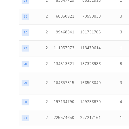
2
53647729
55231928
1
24
2
68850921
70593838
3
25
2
99468341
101731705
3
26
2
111957073
113479614
1
27
2
134513621
137323986
8
28
2
164657815
166503040
3
29
2
197134790
199236870
4
30
2
225574650
227217161
1
31