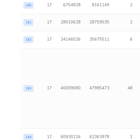
17
6754828
8161149
2
130
17
28010628
28759035
2
131
17
34146026
35675511
6
132
17
40009690
47985473
48
133
17
60930216
62363978
1
134