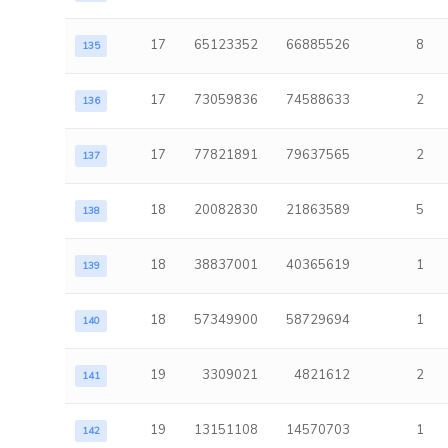
17
65123352
66885526
8
135
17
73059836
74588633
2
136
17
77821891
79637565
2
137
18
20082830
21863589
5
138
18
38837001
40365619
1
139
18
57349900
58729694
1
140
19
3309021
4821612
2
141
19
13151108
14570703
1
142