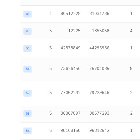
4
80512228
81031736
1
48
5
12225
1355058
4
49
5
42878849
44296986
1
50
5
73626450
75704085
8
51
5
77052232
79229646
2
52
5
86867897
88677293
2
53
5
95168155
96812542
1
54