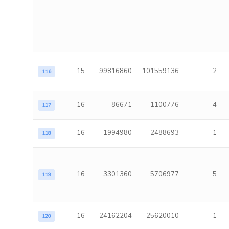
15
99816860
101559136
2
116
16
86671
1100776
4
117
16
1994980
2488693
1
118
16
3301360
5706977
5
119
16
24162204
25620010
1
120