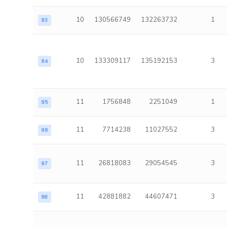
10
130566749
132263732
1
83
10
133309117
135192153
3
84
11
1756848
2251049
1
85
11
7714238
11027552
3
86
11
26818083
29054545
3
87
11
42881882
44607471
3
88