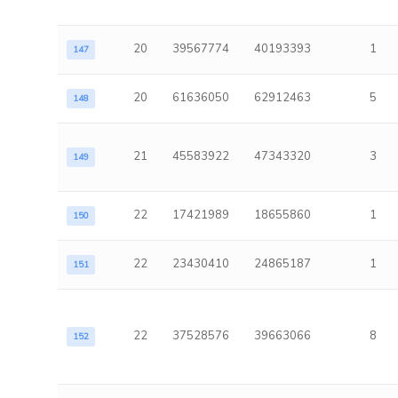
20
39567774
40193393
1
147
20
61636050
62912463
5
148
21
45583922
47343320
3
149
22
17421989
18655860
1
150
22
23430410
24865187
1
151
22
37528576
39663066
8
152