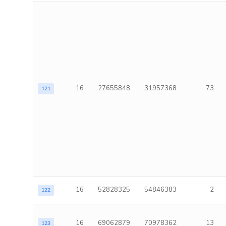
16
27655848
31957368
73
121
16
52828325
54846383
2
122
16
69062879
70978362
13
123