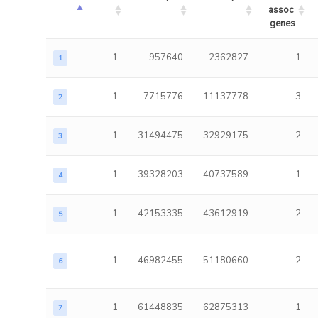
assoc 
genes
1
957640
2362827
1
1
1
7715776
11137778
3
2
1
31494475
32929175
2
3
1
39328203
40737589
1
4
1
42153335
43612919
2
5
1
46982455
51180660
2
6
1
61448835
62875313
1
7