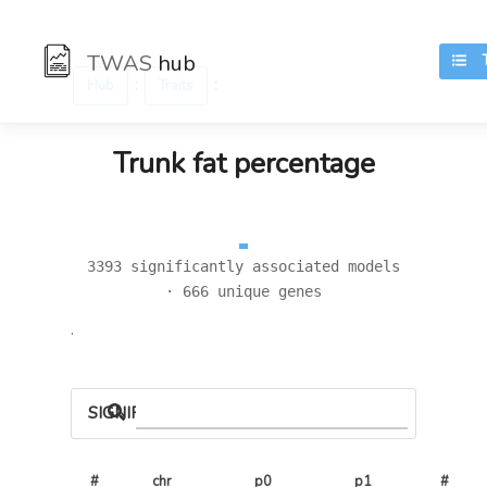
TWAS
hub
TR
:
:
Hub
Traits
Trunk fat percentage
3393 significantly associated models
· 666 unique genes
.
SIGNIFICANT LOCI
#
chr
p0
p1
# 