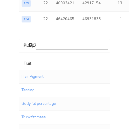
22
40903421
42917154
13
153
22
46420465
46931838
1
154
PLEIOTROPIC ASSOCIATIONS
Trait
Trait
Hair Pigment
Tanning
Body fat percentage
Trunk fat mass