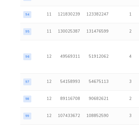
11
121830239
123382247
1
94
11
130025387
131476599
2
95
12
49569311
51912062
4
96
12
54158993
54675113
3
97
12
89116708
90682621
2
98
12
107433672
108852590
3
99